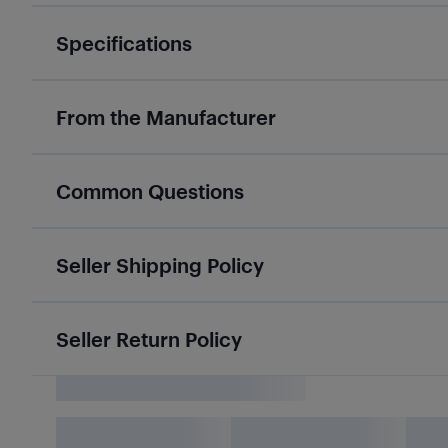
Specifications
From the Manufacturer
Common Questions
Seller Shipping Policy
Seller Return Policy