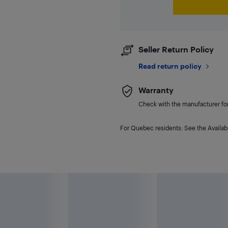
Seller Return Policy
Read return policy
Warranty
Check with the manufacturer for 
For Quebec residents: See the Availabi