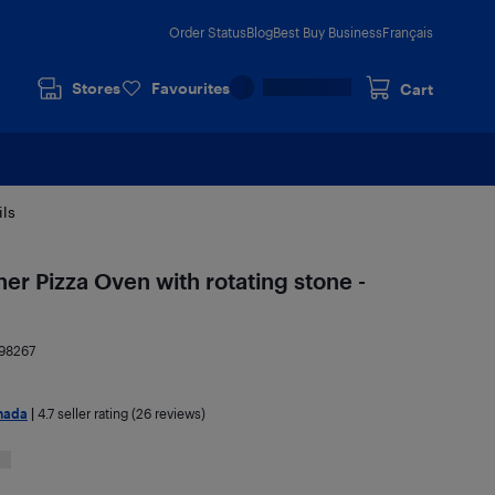
Order Status
Blog
Best Buy Business
Français
Stores
Favourites
Cart
ils
ner Pizza Oven with rotating stone -
98267
nada
|
4.7
seller rating (26 reviews)