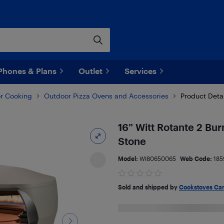
Phones & Plans
Outlet
Services
r Cooking
Outdoor Pizza Ovens and Accessories
Product Deta
16” Witt Rotante 2 Bur
Stone
Model:
WI80650065
Web Code:
185
Sold and shipped by
Cookstoves Ca