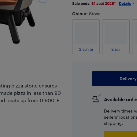
Sale ends:
31 août 2026
*
Details
Colour
: Stone
Graphite
Black
Delivery
ating pizza stone ensures
made pizza in less than 90
Available onli
 and heats up from 0-900°F
Delivery times v
sellers' locatio
shipping.