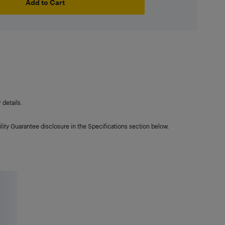
Add to Cart
details.
lity Guarantee disclosure in the Specifications section below.