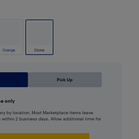
Orange
Stone
Pick Up
ne only
ary by location. Most Marketplace items leave
ns within 2 business days. Allow additional time for