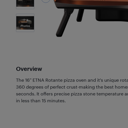
4
Photos
Overview
The 16” ETNA Rotante pizza oven and it's unique rot
360 degrees of perfect crust-making the best home
seconds. It offers precise pizza stone temperature
in less than 15 minutes.