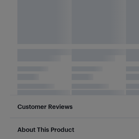
Customer Reviews
About This Product