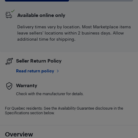
Available online only
Delivery times vary by location. Most Marketplace items
leave sellers' locations within 2 business days. Allow
additional time for shipping.
Seller Return Policy
Read return policy
Warranty
Check with the manufacturer for details.
For Quebec residents: See the Availability Guarantee disclosure in the
Specifications section below.
Overview