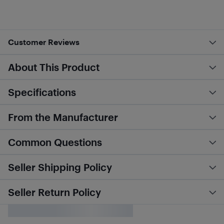
Customer Reviews
About This Product
Specifications
From the Manufacturer
Common Questions
Seller Shipping Policy
Seller Return Policy