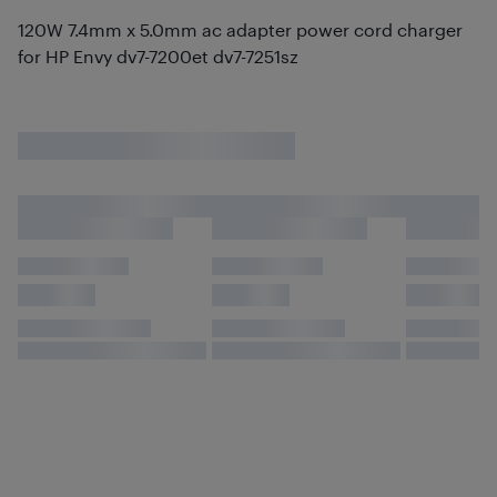
120W 7.4mm x 5.0mm ac adapter power cord charger
for HP Envy dv7-7200et dv7-7251sz