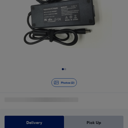
Slide 1 of 2
Photos (2)
Delivery
Pick Up