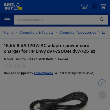
Skip
Skip
to
to
main
footer
content
Home
Computers & Tablets
Computer Accessories
Lapt
18.5V 6.5A 120W AC adapter power cord
charger for HP Envy dv7-7200et dv7-7251sz
Model:
Envy dv7-7200et
Web Code:
15647144
Sold and shipped by
Localexpress
|
4.3
seller rating (201 reviews)