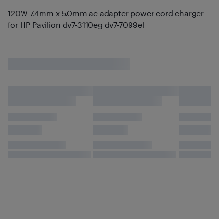
120W 7.4mm x 5.0mm ac adapter power cord charger
for HP Pavilion dv7-3110eg dv7-7099el