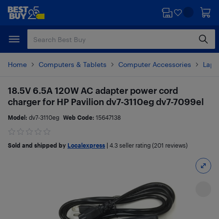
Skip
Skip
to
to
main
footer
content
Home
Computers & Tablets
Computer Accessories
Lapt
18.5V 6.5A 120W AC adapter power cord
charger for HP Pavilion dv7-3110eg dv7-7099el
Model:
dv7-3110eg
Web Code:
15647138
Sold and shipped by
Localexpress
|
4.3
seller rating (201 reviews)