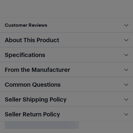
Customer Reviews
About This Product
Specifications
From the Manufacturer
Common Questions
Seller Shipping Policy
Seller Return Policy