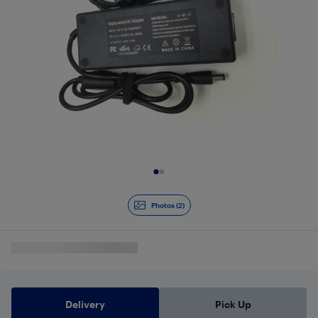
Slide 1 of 2
Photos (2)
Delivery
Pick Up