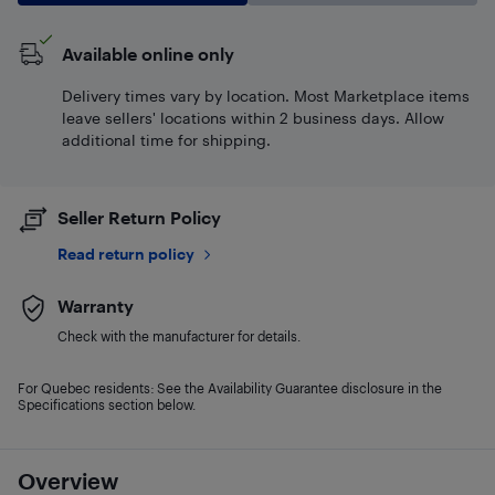
Available online only
Delivery times vary by location. Most Marketplace items
leave sellers' locations within 2 business days. Allow
additional time for shipping.
Seller Return Policy
Read return policy
Warranty
Check with the manufacturer for details.
For Quebec residents: See the Availability Guarantee disclosure in the
Specifications section below.
Overview