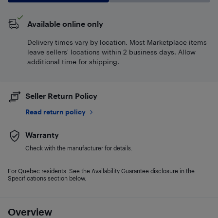
Available online only
Delivery times vary by location. Most Marketplace items
leave sellers' locations within 2 business days. Allow
additional time for shipping.
Seller Return Policy
Read return policy
Warranty
Check with the manufacturer for details.
For Quebec residents: See the Availability Guarantee disclosure in the
Specifications section below.
Overview