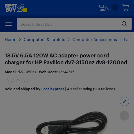
Skip
Skip
to
to
main
footer
content
Home
Computers & Tablets
Computer Accessories
Lapt
18.5V 6.5A 120W AC adapter power cord
charger for HP Pavilion dv7-3150ez dv8-1200ed
Model:
dv7-3150ez
Web Code:
15647517
Sold and shipped by
Localexpress
|
4.3
seller rating (201 reviews)