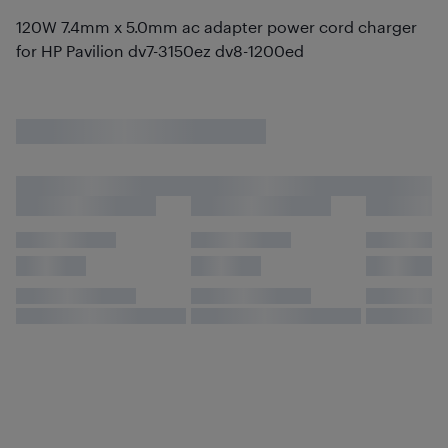
120W 7.4mm x 5.0mm ac adapter power cord charger
for HP Pavilion dv7-3150ez dv8-1200ed