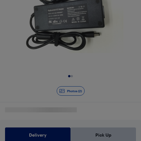
Slide 1 of 2
Photos (2)
Delivery
Pick Up