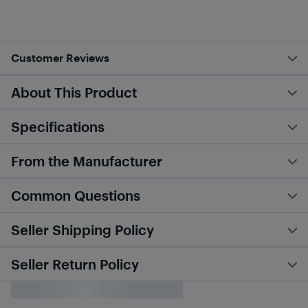
Customer Reviews
About This Product
Specifications
From the Manufacturer
Common Questions
Seller Shipping Policy
Seller Return Policy