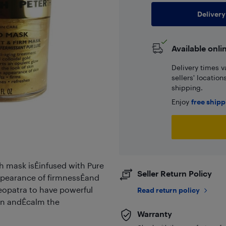
Delivery
Available onli
Delivery times v
sellers' locatio
shipping.
Enjoy
free ship
ch mask isÊinfused with Pure
Seller Return Policy
ppearance of firmnessÊand
eopatra to have powerful
Read return policy
ten andÊcalm the
Warranty