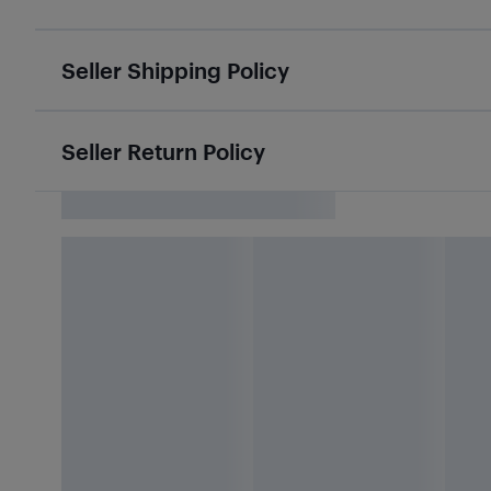
Seller Shipping Policy
Seller Return Policy