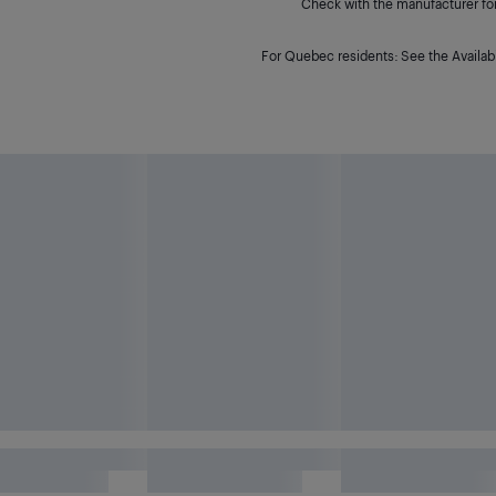
Check with the manufacturer for 
For Quebec residents: See the Availabi