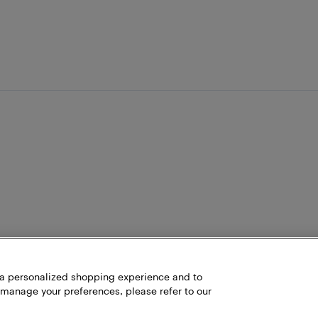
h a personalized shopping experience and to
 manage your preferences, please refer to our