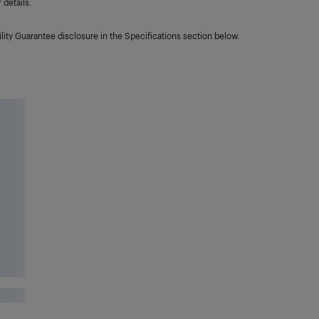
details.
lity Guarantee disclosure in the Specifications section below.