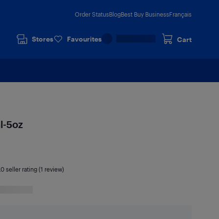
Order Status
Blog
Best Buy Business
Français
Stores
Favourites
Cart
l-5oz
.0
seller rating (1 review)