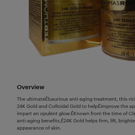
Overview
The ultimateÊluxurious anti-aging treatment, this ri
24K Gold and Colloidal Gold to helpÊimprove the a
impart an opulent glow.ÊKnown from the time of Cl
anti-aging benefits,Ê24K Gold helps firm, lift, brigh
appearance of skin.