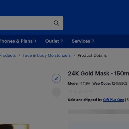
Phones & Plans
Outlet
Services
Products
Face & Body Moisturizers
Product Details
24K Gold Mask - 150m
Model:
4418A
Web Code:
12459862
Sold and shipped by
Gift Plus One
|
5