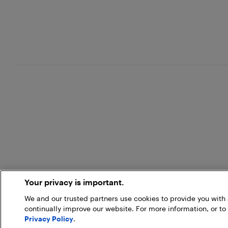
Your privacy is important.
We and our trusted partners use cookies to provide you wit
continually improve our website. For more information, or to
Privacy Policy
.