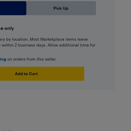
Pick Up
ne only
ary by location. Most Marketplace items leave
ns within 2 business days. Allow additional time for
ping
on orders from this seller.
Add to Cart