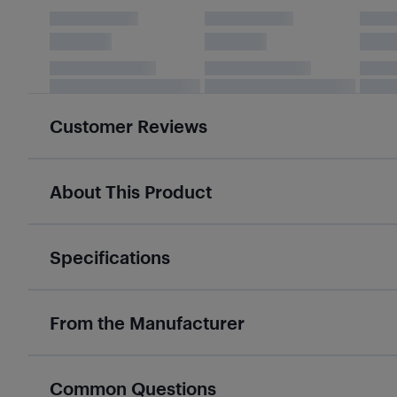
Customer Reviews
About This Product
Specifications
From the Manufacturer
Common Questions