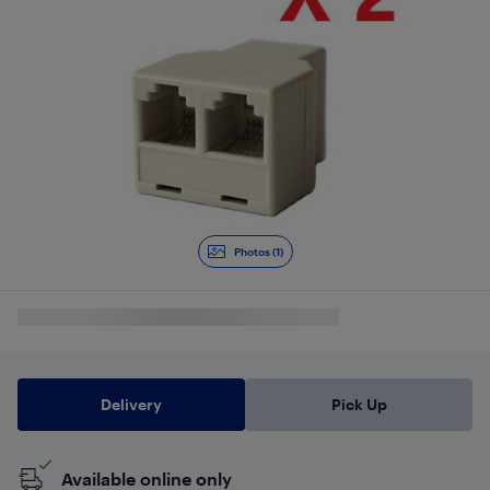
Photos (1)
Delivery
Pick Up
Available online only