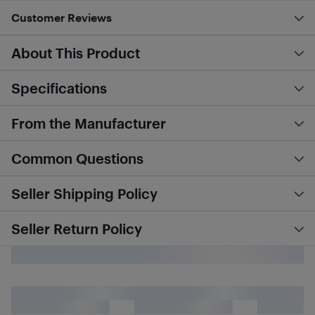
Customer Reviews
About This Product
Specifications
From the Manufacturer
Common Questions
Seller Shipping Policy
Seller Return Policy