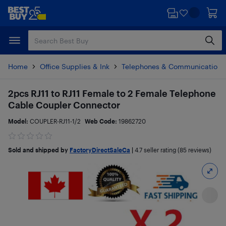
Skip
Skip
to
to
main
footer
content
Home
Office Supplies & Ink
Telephones & Communications
2pcs RJ11 to RJ11 Female to 2 Female Telephone
Cable Coupler Connector
Model:
COUPLER-RJ11-1/2
Web Code:
19862720
Sold and shipped by
FactoryDirectSaleCa
|
4.7
seller rating (85 reviews)