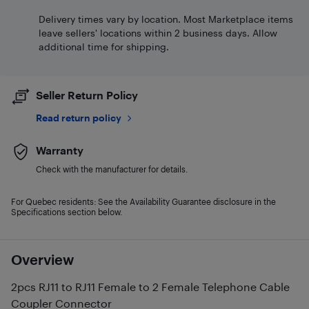
Delivery times vary by location. Most Marketplace items
leave sellers' locations within 2 business days. Allow
additional time for shipping.
Seller Return Policy
Read return policy
Warranty
Check with the manufacturer for details.
For Quebec residents: See the Availability Guarantee disclosure in the
Specifications section below.
Overview
2pcs RJ11 to RJ11 Female to 2 Female Telephone Cable
Coupler Connector