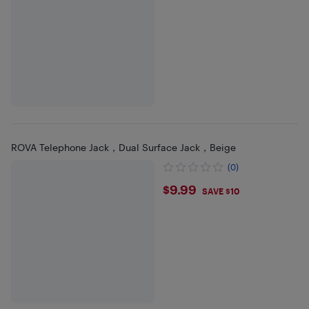
ROVA Telephone Jack，Dual Surface Jack，Beige
(0)
$9.99
$9.99
SAVE $10