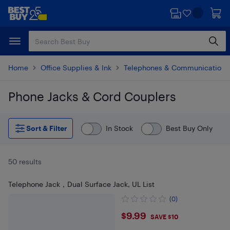
Skip
Skip
to
to
main
footer
content
Home
Office Supplies & Ink
Telephones & Communications
Phone Jacks & Cord Couplers
Skip to results
Sort & Filter
In Stock
Best Buy Only
50 results
Telephone Jack，Dual Surface Jack, UL List
(0)
$9.99
$9.99
SAVE $10