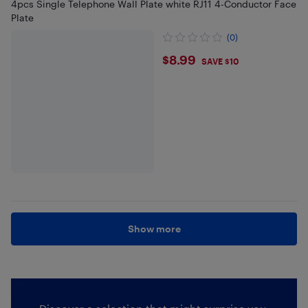
4pcs Single Telephone Wall Plate white RJ11 4-Conductor Face
Plate
(0)
$8.99
$8.99
SAVE $10
Show more