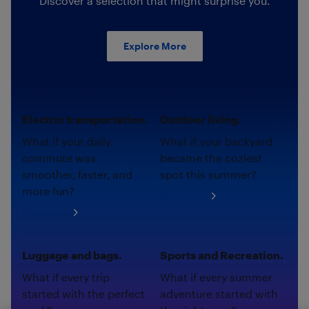
Discover a selection that might surprise you.
Explore More
Electric transportation.
Outdoor living.
What if your daily
What if your backyard
commute was
became the coziest
smoother, faster, and
spot this summer?
more fun?
Shop now
Shop now
Luggage and bags.
Sports and Recreation.
What if every trip
What if every summer
started with the perfect
adventure started with