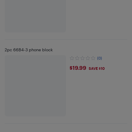
2pc 66B4-3 phone block
(0)
$19.99
$19.99
SAVE $10