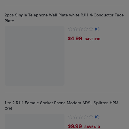
2pcs Single Telephone Wall Plate white RJ11 4-Conductor Face
Plate
(0)
$4.99
$4.99
SAVE $10
1 to 2 RJ11 Female Socket Phone Modem ADSL Splitter, HPM-
004
(0)
$9.99
$9.99
SAVE $10