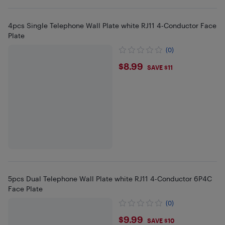
4pcs Single Telephone Wall Plate white RJ11 4-Conductor Face
Plate
(0)
$8.99
$8.99
SAVE $11
5pcs Dual Telephone Wall Plate white RJ11 4-Conductor 6P4C
Face Plate
(0)
$9.99
$9.99
SAVE $10