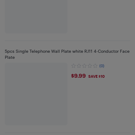
5pcs Single Telephone Wall Plate white RJ11 4-Conductor Face
Plate
(0)
$9.99
$9.99
SAVE $10