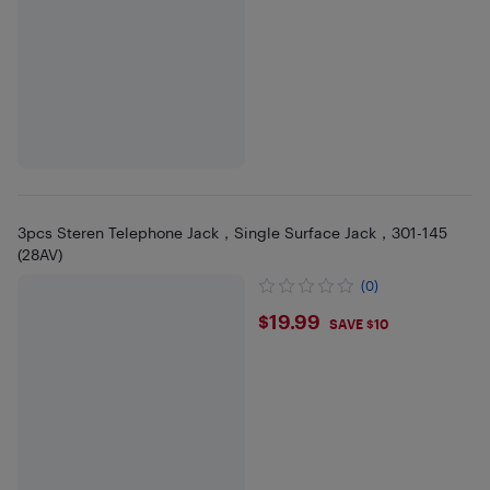
3pcs Steren Telephone Jack，Single Surface Jack，301-145
(28AV)
(0)
$19.99
$19.99
SAVE $10