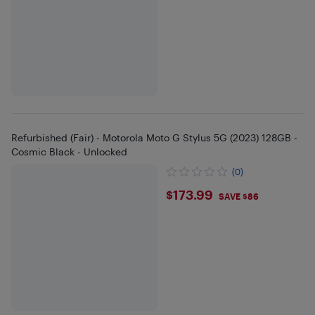
Refurbished (Fair) - Motorola Moto G Stylus 5G (2023) 128GB -
Cosmic Black - Unlocked
(0)
$173.99
$173.99
SAVE $86