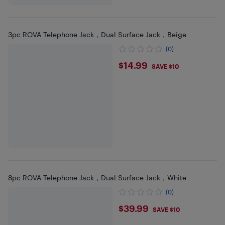
3pc ROVA Telephone Jack，Dual Surface Jack，Beige
(0)
$14.99
$14.99
SAVE $10
8pc ROVA Telephone Jack，Dual Surface Jack，White
(0)
$39.99
$39.99
SAVE $10