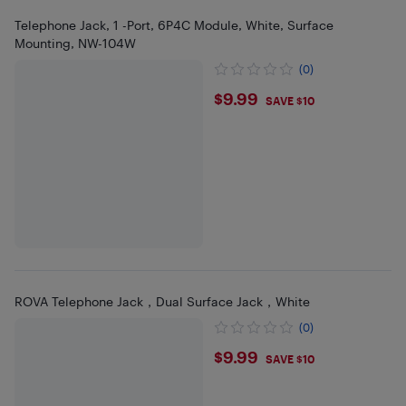
Telephone Jack, 1 -Port, 6P4C Module, White, Surface
Mounting, NW-104W
(0)
$9.99
$9.99
SAVE $10
ROVA Telephone Jack，Dual Surface Jack，White
(0)
$9.99
$9.99
SAVE $10