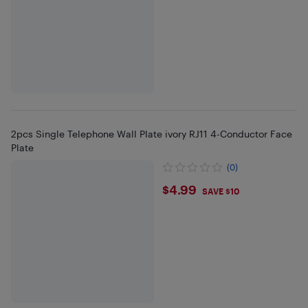
2pcs Single Telephone Wall Plate ivory RJ11 4-Conductor Face
Plate
(0)
$4.99
$4.99
SAVE $10