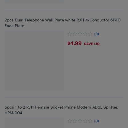
2pcs Dual Telephone Wall Plate white RJ11 4-Conductor 6P4C
Face Plate
(0)
$4.99
$4.99
SAVE $10
6pcs 1 to 2 RJ11 Female Socket Phone Modem ADSL Splitter,
HPM-004
(0)