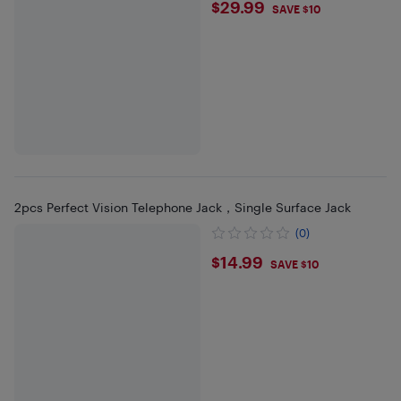
$29.99
$29.99
SAVE $10
2pcs Perfect Vision Telephone Jack，Single Surface Jack
(0)
$14.99
$14.99
SAVE $10