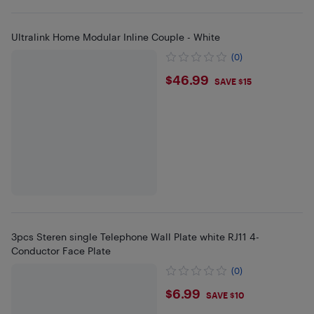
Ultralink Home Modular Inline Couple - White
(0)
$46.99
$46.99
SAVE $15
3pcs Steren single Telephone Wall Plate white RJ11 4-
Conductor Face Plate
(0)
$6.99
$6.99
SAVE $10