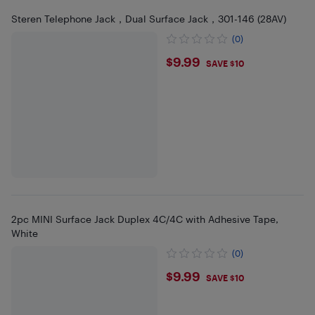
Steren Telephone Jack，Dual Surface Jack，301-146 (28AV)
(0)
$9.99
$9.99
SAVE $10
2pc MINI Surface Jack Duplex 4C/4C with Adhesive Tape,
White
(0)
$9.99
$9.99
SAVE $10