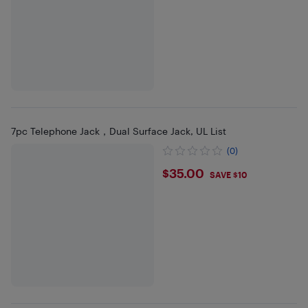
7pc Telephone Jack，Dual Surface Jack, UL List
(0)
$35
$35.00
SAVE $10