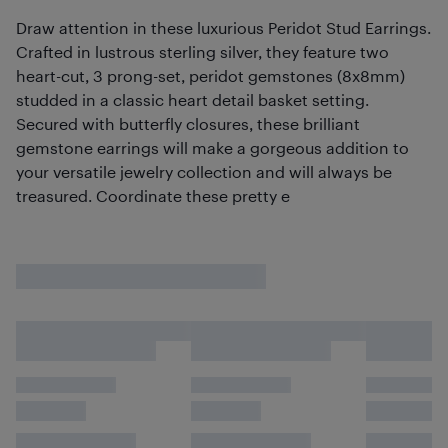
Draw attention in these luxurious Peridot Stud Earrings.
Crafted in lustrous sterling silver, they feature two
heart-cut, 3 prong-set, peridot gemstones (8x8mm)
studded in a classic heart detail basket setting.
Secured with butterfly closures, these brilliant
gemstone earrings will make a gorgeous addition to
your versatile jewelry collection and will always be
treasured. Coordinate these pretty e