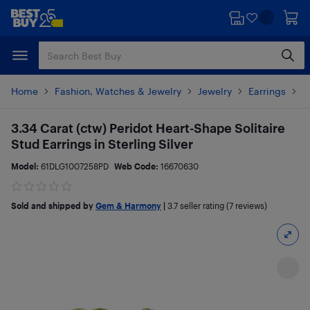
Skip
Skip
to
to
main
footer
content
Home
Fashion, Watches & Jewelry
Jewelry
Earrings
P
3.34 Carat (ctw) Peridot Heart-Shape Solitaire
Stud Earrings in Sterling Silver
Model:
61DLG1007258PD
Web Code:
16670630
Sold and shipped by
Gem & Harmony
|
3.7
seller rating (7 reviews)