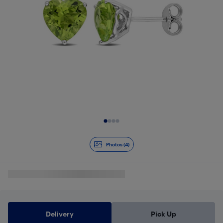
Slide 1 of 4
Photos (4)
Delivery
Pick Up