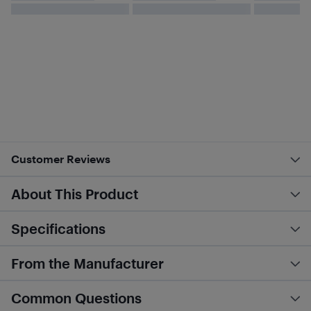
Customer Reviews
About This Product
Specifications
From the Manufacturer
Common Questions