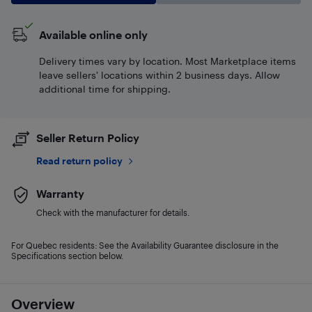
Available online only
Delivery times vary by location. Most Marketplace items
leave sellers' locations within 2 business days. Allow
additional time for shipping.
Seller Return Policy
Read return policy
Warranty
Check with the manufacturer for details.
For Quebec residents: See the Availability Guarantee disclosure in the
Specifications section below.
Overview