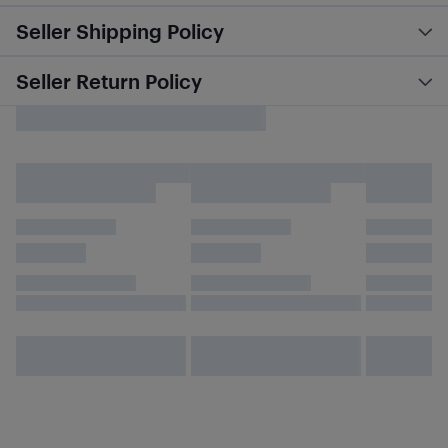
Seller Shipping Policy
Seller Return Policy