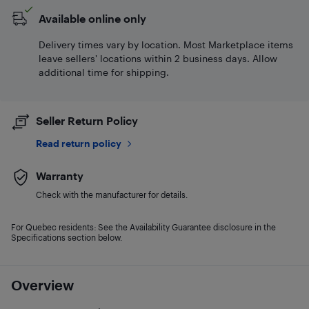
Available online only
Delivery times vary by location. Most Marketplace items
leave sellers' locations within 2 business days. Allow
additional time for shipping.
Seller Return Policy
Read return policy
Warranty
Check with the manufacturer for details.
For Quebec residents: See the Availability Guarantee disclosure in the
Specifications section below.
Overview