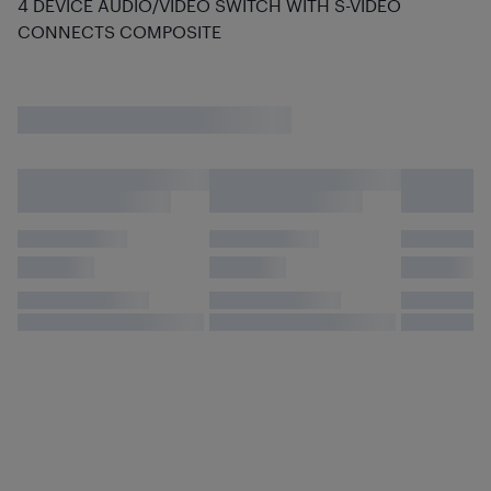
4 DEVICE AUDIO/VIDEO SWITCH WITH S-VIDEO
CONNECTS COMPOSITE