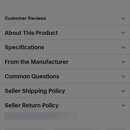
Customer Reviews
About This Product
Specifications
From the Manufacturer
Common Questions
Seller Shipping Policy
Seller Return Policy