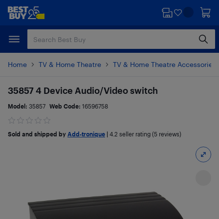
Skip
Skip
to
to
main
footer
content
Home
TV & Home Theatre
TV & Home Theatre Accessories
35857 4 Device Audio/Video switch
Model:
35857
Web Code:
16596758
Sold and shipped by
Add-tronique
|
4.2
seller rating (5 reviews)