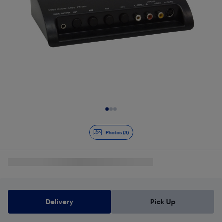
Slide 1 of 3
Photos (3)
Delivery
Pick Up