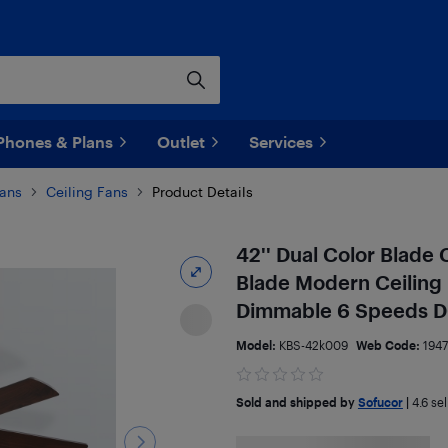
Phones & Plans
Outlet
Services
ans
Ceiling Fans
Product Details
42'' Dual Color Blade 
Blade Modern Ceiling 
Dimmable 6 Speeds D
Model:
KBS-42k009
Web Code:
194
Sold and shipped by
Sofucor
|
4.6
sel