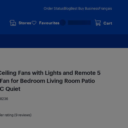
Order Status
Blog
Best Buy Business
Français
Stores
Favourites
Cart
Ceiling Fans with Lights and Remote 5
Fan for Bedroom Living Room Patio
C Quiet
78236
ler rating (9 reviews)