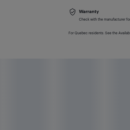
Warranty
Check with the manufacturer for 
For Quebec residents: See the Availabi