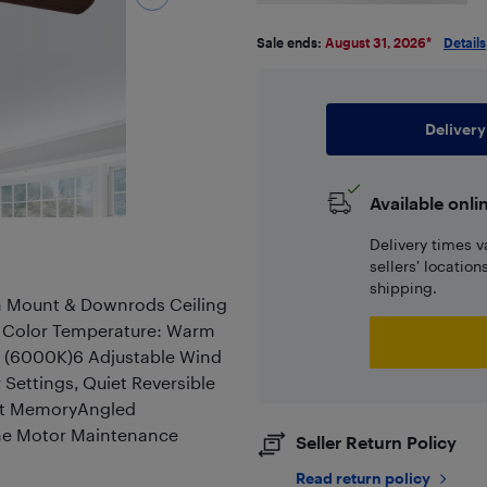
Sale ends:
August 31, 2026
*
Details
Delivery
Available onli
Delivery times v
sellers' locatio
shipping.
sh Mount & Downrods Ceiling
e Color Temperature: Warm
e (6000K)6 Adjustable Wind
Settings, Quiet Reversible
ght MemoryAngled
time Motor Maintenance
Seller Return Policy
Read return policy