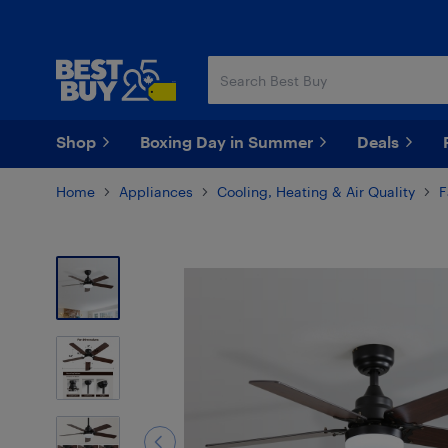
Skip
Skip
to
to
main
footer
content
Shop
Boxing Day in Summer
Deals
Home
Appliances
Cooling, Heating & Air Quality
F