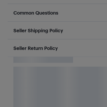
Common Questions
Seller Shipping Policy
Seller Return Policy