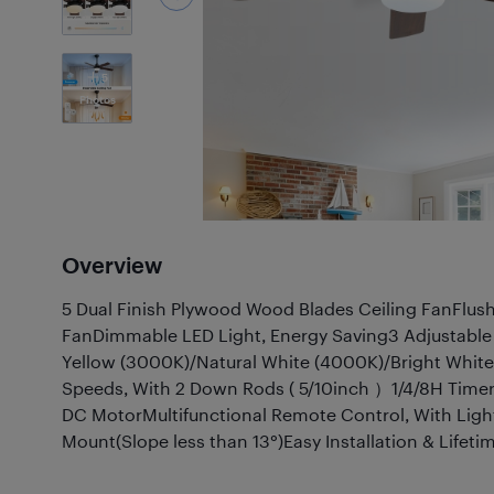
5
Photos
Overview
5 Dual Finish Plywood Wood Blades Ceiling FanFlu
FanDimmable LED Light, Energy Saving3 Adjustabl
Yellow (3000K)/Natural White (4000K)/Bright Whit
Speeds, With 2 Down Rods ( 5/10inch ）1/4/8H Timer 
DC MotorMultifunctional Remote Control, With Li
Mount(Slope less than 13°)Easy Installation & Life