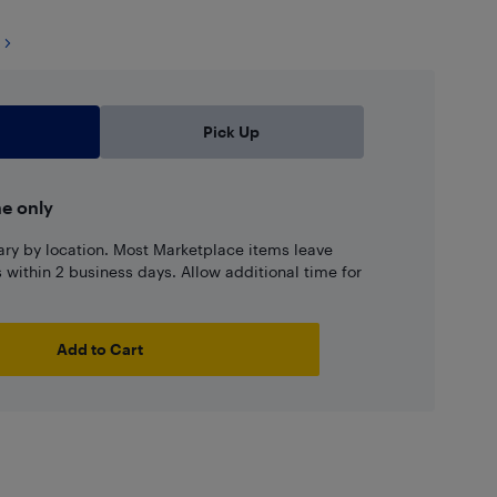
Pick Up
ne only
ary by location. Most Marketplace items leave
ns within 2 business days. Allow additional time for
Add to Cart