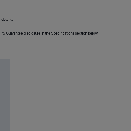
details.
lity Guarantee disclosure in the Specifications section below.