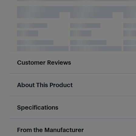
Customer Reviews
About This Product
Specifications
From the Manufacturer