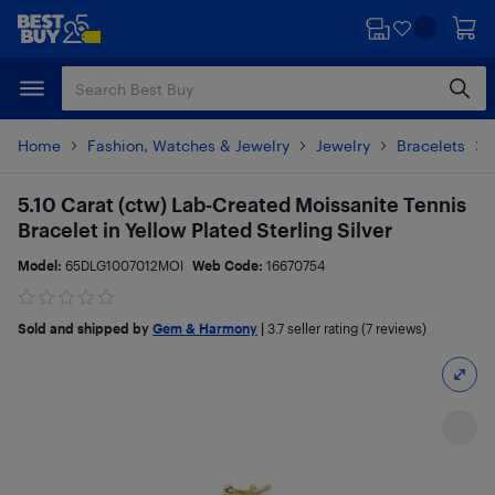
Skip
Skip
to
to
main
footer
content
Home
Fashion, Watches & Jewelry
Jewelry
Bracelets
5.10 Carat (ctw) Lab-Created Moissanite Tennis
Bracelet in Yellow Plated Sterling Silver
Model:
65DLG1007012MOI
Web Code:
16670754
Sold and shipped by
Gem & Harmony
|
3.7
seller rating (7 reviews)