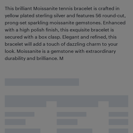
This brilliant Moissanite tennis bracelet is crafted in
yellow plated sterling silver and features 56 round-cut,
prong-set sparkling moissanite gemstones. Enhanced
with a high polish finish, this exquisite bracelet is
secured with a box clasp. Elegant and refined, this
bracelet will add a touch of dazzling charm to your
look. Moissanite is a gemstone with extraordinary
durability and brilliance. M