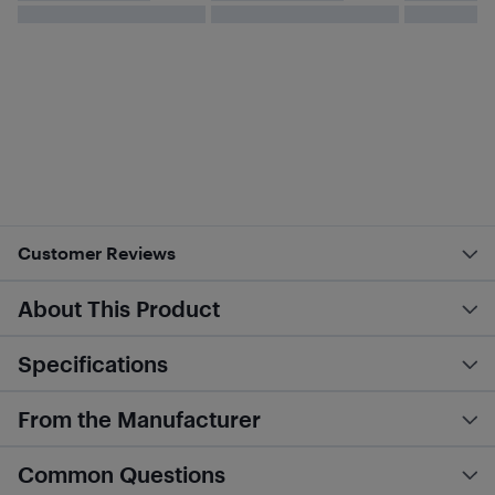
Customer Reviews
About This Product
Specifications
From the Manufacturer
Common Questions