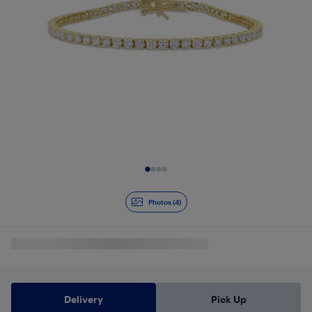
Slide 1 of 4
Photos (4)
Delivery
Pick Up