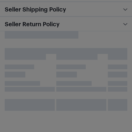
Seller Shipping Policy
Seller Return Policy