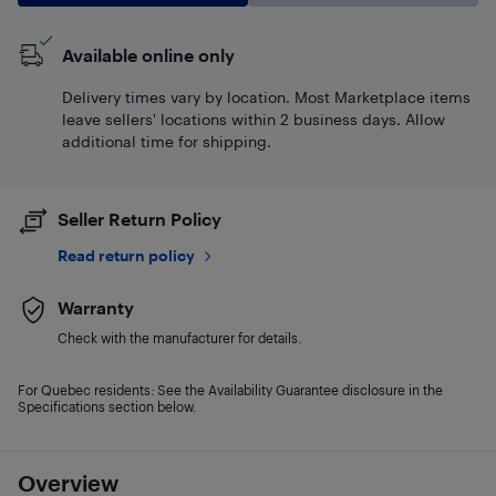
Available online only
Delivery times vary by location. Most Marketplace items
leave sellers' locations within 2 business days. Allow
additional time for shipping.
Seller Return Policy
Read return policy
Warranty
Check with the manufacturer for details.
For Quebec residents: See the Availability Guarantee disclosure in the
Specifications section below.
Overview