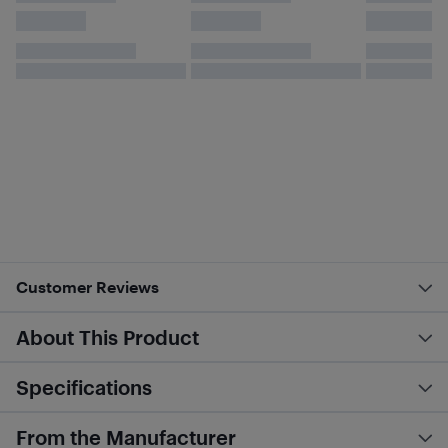
Customer Reviews
About This Product
Specifications
From the Manufacturer