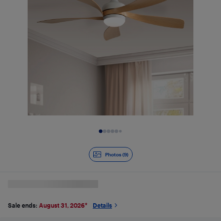
Slide 1 of 9
Photos (9)
Sale ends:
August 31, 2026
*
Details