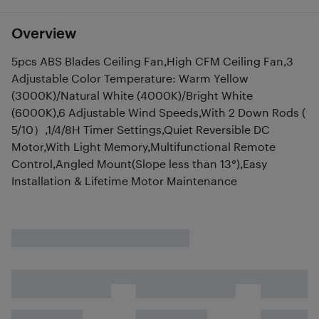
Overview
5pcs ABS Blades Ceiling Fan,High CFM Ceiling Fan,3
Adjustable Color Temperature: Warm Yellow
(3000K)/Natural White (4000K)/Bright White
(6000K),6 Adjustable Wind Speeds,With 2 Down Rods (
5/10）,1/4/8H Timer Settings,Quiet Reversible DC
Motor,With Light Memory,Multifunctional Remote
Control,Angled Mount(Slope less than 13°),Easy
Installation & Lifetime Motor Maintenance