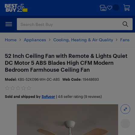
Skip
Skip
to
to
main
footer
content
Home
Appliances
Cooling, Heating & Air Quality
Fans
52 Inch Ceiling Fan with Remote & Lights Quiet
DC Motor 5 ABS Blades High CFM Modern
Bedroom Farmhouse Ceiling Fan
Model:
KBS-52K096-WH-DC-ABS
Web Code:
19448693
Sold and shipped by
Sofucor
|
4.6
seller rating (9 reviews)