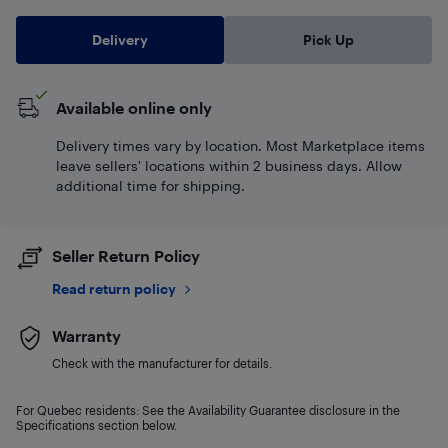
Delivery
Pick Up
Available online only
Delivery times vary by location. Most Marketplace items
leave sellers' locations within 2 business days. Allow
additional time for shipping.
Seller Return Policy
Read return policy
Warranty
Check with the manufacturer for details.
For Quebec residents: See the Availability Guarantee disclosure in the
Specifications section below.