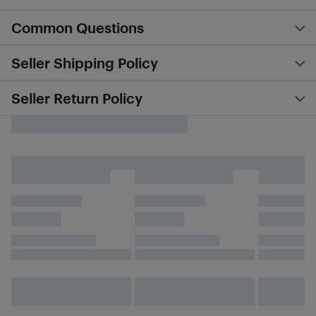
Common Questions
Seller Shipping Policy
Seller Return Policy