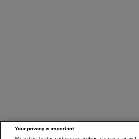
Your privacy is important.
We and our trusted partners use cookies to provide you wit