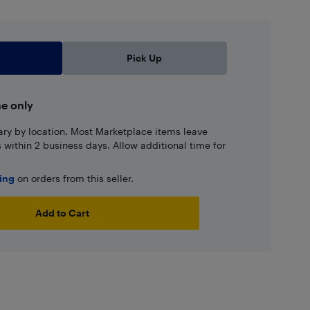
Pick Up
ne only
ary by location. Most Marketplace items leave
ns within 2 business days. Allow additional time for
ping
on orders from this seller.
Add to Cart