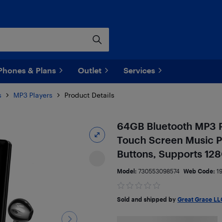
Phones & Plans
Outlet
Services
s
MP3 Players
Product Details
64GB Bluetooth MP3 Pl
Touch Screen Music P
Buttons, Supports 12
Model:
730553098574
Web Code:
1
Sold and shipped by
Great Grace LL