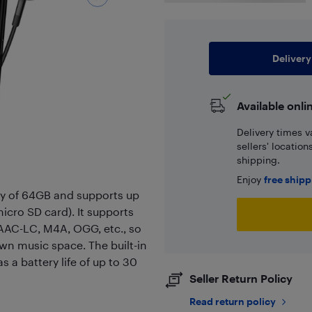
Delivery
Available onli
Delivery times v
sellers' locatio
shipping.
Enjoy
free ship
ry of 64GB and supports up
cro SD card). It supports
AAC-LC, M4A, OGG, etc., so
wn music space. The built-in
 a battery life of up to 30
Seller Return Policy
Read return policy