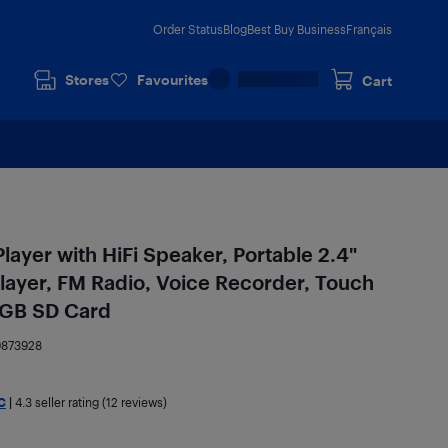
Order Status
Blog
Best Buy Business
Français
Stores
Favourites
Cart
ayer with HiFi Speaker, Portable 2.4"
layer, FM Radio, Voice Recorder, Touch
8GB SD Card
9873928
C
|
4.3
seller rating (12 reviews)