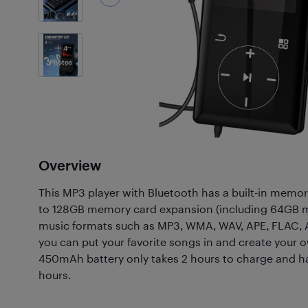
4
Photos
Overview
This MP3 player with Bluetooth has a built-in memo
to 128GB memory card expansion (including 64GB mi
music formats such as MP3, WMA, WAV, APE, FLAC, 
you can put your favorite songs in and create your o
450mAh battery only takes 2 hours to charge and has
hours.