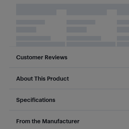
Customer Reviews
About This Product
Specifications
From the Manufacturer