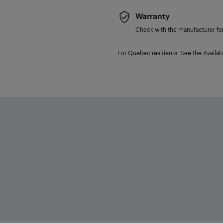
Warranty
Check with the manufacturer for 
For Quebec residents: See the Availabi