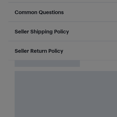
Common Questions
Seller Shipping Policy
Seller Return Policy