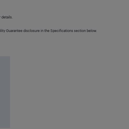
details.
lity Guarantee disclosure in the Specifications section below.