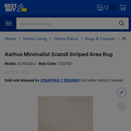
Skip
Skip
to
to
main
footer
content
Home
Home Living
Home Décor
Rugs & Carpets
Prod
Aarhus Minimalist Scandi Striped Area Rug
Model:
SCN102B-3
Web Code:
17207421
Sold and shipped by
JONATHAN Y DESIGNS
|
4.0
seller rating (1 review)