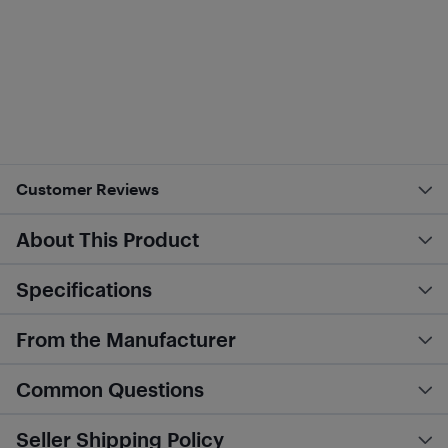
Customer Reviews
About This Product
Specifications
From the Manufacturer
Common Questions
Seller Shipping Policy