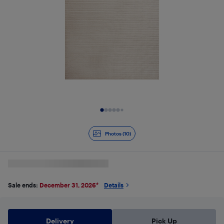
Slide 1 of 10
Photos (10)
Sale ends:
December 31, 2026
*
Details
Delivery
Pick Up