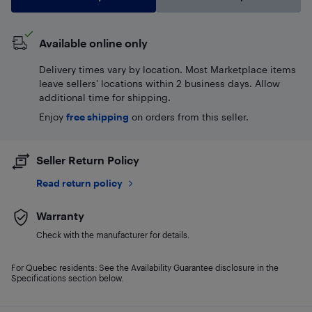
Available online only
Delivery times vary by location. Most Marketplace items
leave sellers' locations within 2 business days. Allow
additional time for shipping.
Enjoy
free shipping
on orders from this seller.
Seller Return Policy
Read return policy
Warranty
Check with the manufacturer for details.
For Quebec residents: See the Availability Guarantee disclosure in the
Specifications section below.