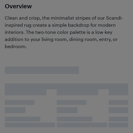
Overview
Clean and crisp, the minimalist stripes of our Scandi-
inspired rug create a simple backdrop for modern
interiors. The two-tone color palette is a low-key
addition to your living room, dining room, entry, or
bedroom.