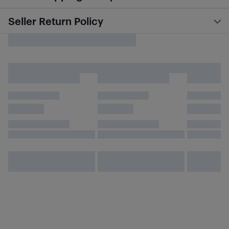
Seller Return Policy