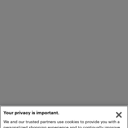
Your privacy is important.
We and our trusted partners use cookies to provide you with a
personalized shopping experience and to continually improve