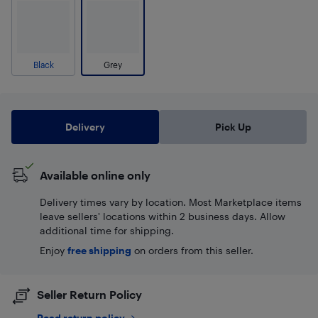
Black
Grey
Delivery
Pick Up
Available online only
Delivery times vary by location. Most Marketplace items
leave sellers' locations within 2 business days. Allow
additional time for shipping.
Enjoy
free shipping
on orders from this seller.
Seller Return Policy
Read return policy