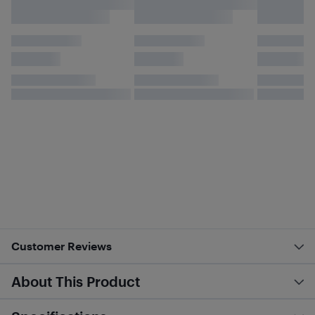
Customer Reviews
About This Product