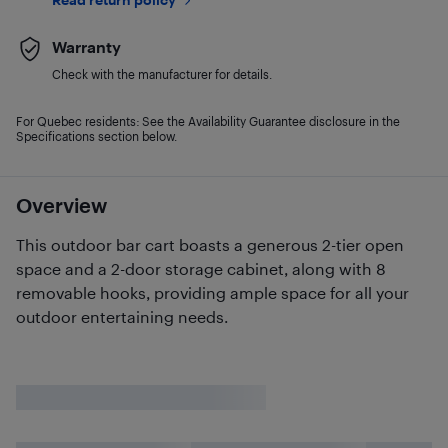
Warranty
Check with the manufacturer for details.
For Quebec residents: See the Availability Guarantee disclosure in the
Specifications section below.
Overview
This outdoor bar cart boasts a generous 2-tier open
space and a 2-door storage cabinet, along with 8
removable hooks, providing ample space for all your
outdoor entertaining needs.