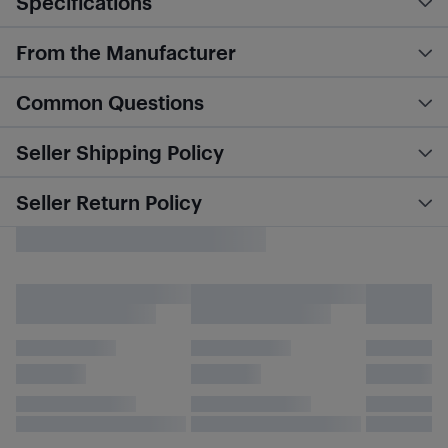
Specifications
From the Manufacturer
Common Questions
Seller Shipping Policy
Seller Return Policy