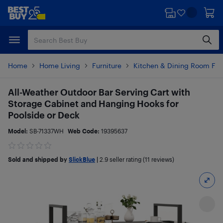
Skip
Skip
to
to
main
footer
content
Home
Home Living
Furniture
Kitchen & Dining Room Fur
All-Weather Outdoor Bar Serving Cart with
Storage Cabinet and Hanging Hooks for
Poolside or Deck
Model:
SB-71337WH
Web Code:
19395637
Sold and shipped by
SlickBlue
|
2.9
seller rating (11 reviews)