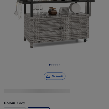
Slide 1 of 8
Photos (8)
Colour
: Grey