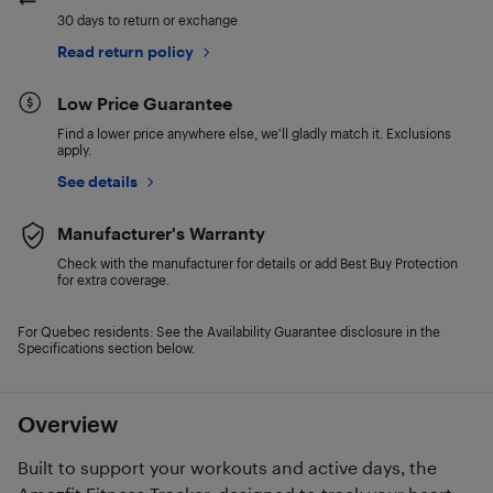
30 days to return or exchange
Read return policy
Low Price Guarantee
Find a lower price anywhere else, we'll gladly match it. Exclusions
apply.
See details
Manufacturer's Warranty
Check with the manufacturer for details or add Best Buy Protection
for extra coverage.
For Quebec residents: See the Availability Guarantee disclosure in the
Specifications section below.
Overview
Built to support your workouts and active days, the