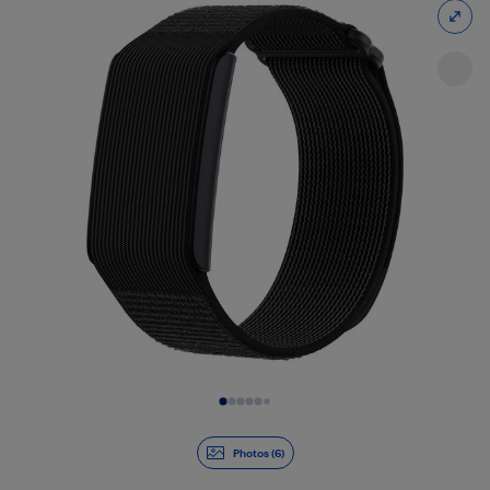
Slide 1 of 6
Photos (6)