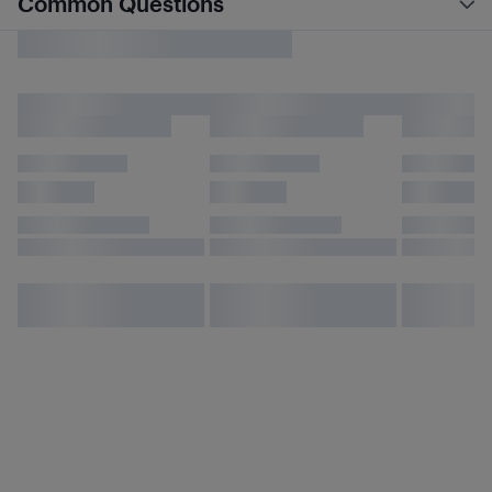
Common Questions