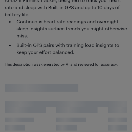
Amazfit Fitness Tracker, designed to track your heart
rate and sleep with Built-in GPS and up to 10 days of
battery life.
Continuous heart rate readings and overnight
sleep insights surface trends you might otherwise
miss.
Built-in GPS pairs with training load insights to
keep your effort balanced.
This description was generated by AI and reviewed for accuracy.