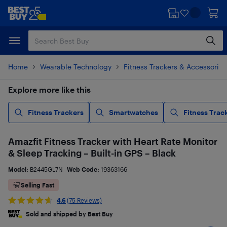
Skip
Skip
to
to
main
footer
content
Home
Wearable Technology
Fitness Trackers & Accessories
Explore more like this
Fitness Trackers
Smartwatches
Fitness Trac
Amazfit Fitness Tracker with Heart Rate Monitor
& Sleep Tracking – Built-in GPS – Black
Model:
B2445GL7N
Web Code:
19363166
Selling Fast
4.6
(75 Reviews)
Sold and shipped by Best Buy