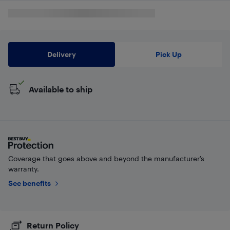
Delivery
Pick Up
Available to ship
Coverage that goes above and beyond the manufacturer’s
warranty.
See benefits
Return Policy