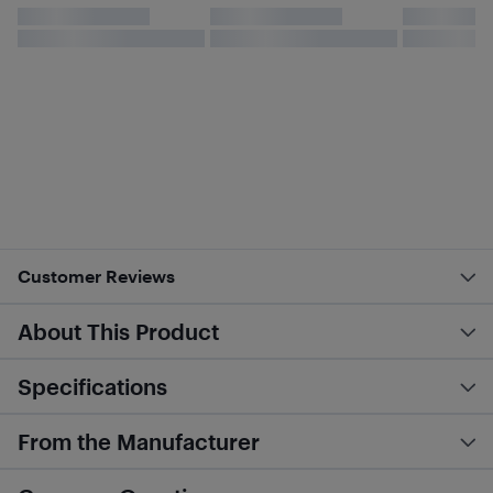
Customer Reviews
About This Product
Specifications
From the Manufacturer