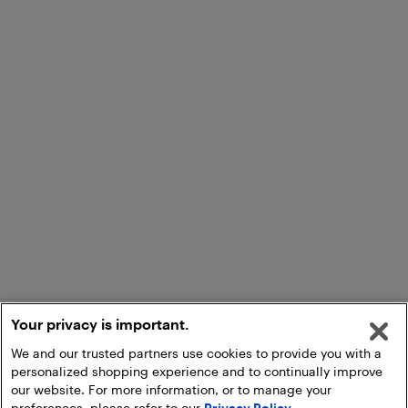
Your privacy is important.
We and our trusted partners use cookies to provide you with a
personalized shopping experience and to continually improve
our website. For more information, or to manage your
preferences, please refer to our
Privacy Policy
.