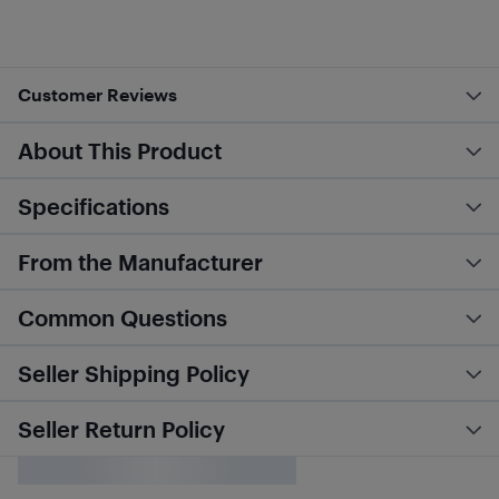
Customer Reviews
About This Product
Specifications
From the Manufacturer
Common Questions
Seller Shipping Policy
Seller Return Policy