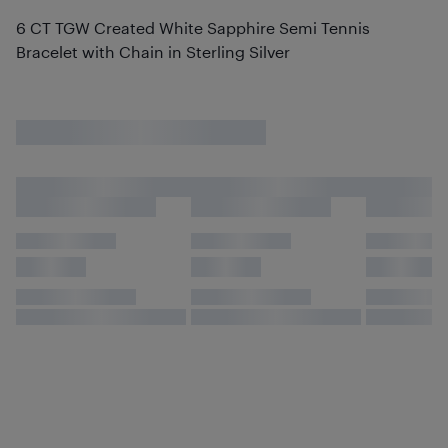
6 CT TGW Created White Sapphire Semi Tennis
Bracelet with Chain in Sterling Silver