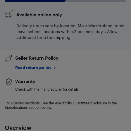
Available online only
Delivery times vary by location. Most Marketplace items
leave sellers' locations within 2 business days. Allow
additional time for shipping.
Seller Return Policy
Read return policy
Warranty
Check with the manufacturer for details.
For Quebec residents: See the Availability Guarantee disclosure in the
Specifications section below.
Overview