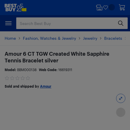
Skip
Skip
to
to
main
footer
content
Home
Fashion, Watches & Jewelry
Jewelry
Bracelets
Amour 6 CT TGW Created White Sapphire
Tennis Bracelet silver
Model:
BBM000138
Web Code:
16619311
Sold and shipped by
Amour