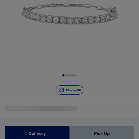
Slide 1 of 6
Photos (6)
Delivery
Pick Up