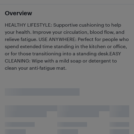
Overview
HEALTHY LIFESTYLE: Supportive cushioning to help
your health. Improve your circulation, blood flow, and
relieve fatigue. USE ANYWHERE: Perfect for people who
spend extended time standing in the kitchen or office,
or for those transitioning into a standing desk.EASY
CLEANING: Wipe with a mild soap or detergent to
clean your anti-fatigue mat.