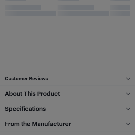
Customer Reviews
About This Product
Specifications
From the Manufacturer