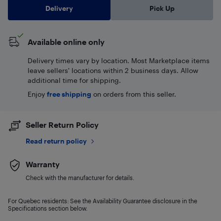
Delivery
Pick Up
Available online only
Delivery times vary by location. Most Marketplace items
leave sellers' locations within 2 business days. Allow
additional time for shipping.
Enjoy
free shipping
on orders from this seller.
Seller Return Policy
Read return policy
Warranty
Check with the manufacturer for details.
For Quebec residents: See the Availability Guarantee disclosure in the
Specifications section below.