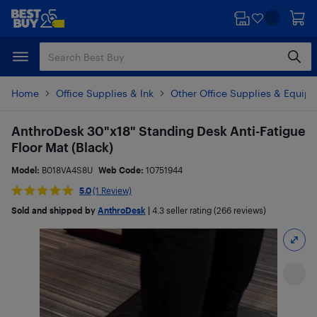
Skip
Skip
to
to
main
footer
content
Home
Office Supplies & Ink
Other Office Supplies & Equip
AnthroDesk 30"x18" Standing Desk Anti-Fatigue
Floor Mat (Black)
Model:
B018VA4S8U
Web Code:
10751944
5.0
(1 Review)
Sold and shipped by
AnthroDesk
|
4.3
seller rating (266 reviews)