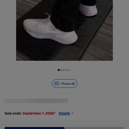
Slide 1 of 8
Photos (8)
Sale ends:
September 1, 2026
*
Details