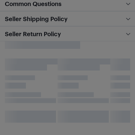
Common Questions
Seller Shipping Policy
Seller Return Policy