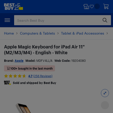
Skip
Skip
to
to
main
footer
content
Home
Computers & Tablets
Tablet & iPad Accessories
T
Apple Magic Keyboard for iPad Air 11"
(M2/M3/M4) - English - White
Brand:
Apple
Model:
MDFV4LL/A
Web Code:
19204080
100+ bought in the last month
4.7
(256 Reviews)
Sold and shipped by Best Buy