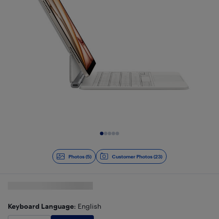
Slide 1 of 5
Photos (5)
Customer Photos (23)
Keyboard Language
: English