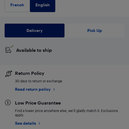
English
French
Delivery
Pick Up
Available to ship
Return Policy
30 days to return or exchange
Read return policy
Low Price Guarantee
Find a lower price anywhere else, we'll gladly match it. Exclusions
apply.
See details