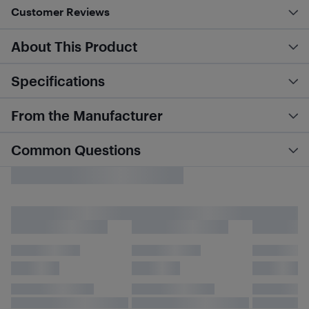
Customer Reviews
About This Product
Specifications
From the Manufacturer
Common Questions