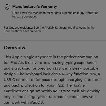
Manufacturer's Warranty
Check with the manufacturer for details or add Best Buy Protection
for extra coverage.
For Quebec residents: See the Availability Guarantee disclosure in the
Specifications section below.
Overview
This Apple Magic Keyboard is the perfect companion
for iPad Air. It delivers an amazing typing experience
and a trackpad for precision tasks in a sleek, portable
design. The keyboard includes a 14‑key function row, a
USB‑C connector for pass‑through charging, and front
and back protection for your iPad. The floating
cantilever design smoothly adjusts to multiple viewing
angles and a large glass trackpad expands how you
can work with iPadOS.