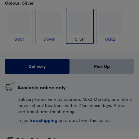
Colour
: Sliver
Gold1
Brown1
Sliver
Gold2
Delivery
Pick Up
Available online only
Delivery times vary by location. Most Marketplace items
leave sellers' locations within 2 business days. Allow
additional time for shipping.
Enjoy
free shipping
on orders from this seller.