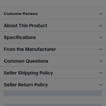
Customer Reviews
About This Product
Specifications
From the Manufacturer
Common Questions
Seller Shipping Policy
Seller Return Policy