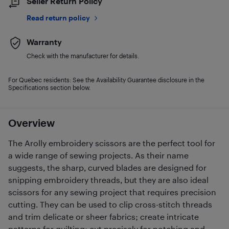
Seller Return Policy
Read return policy
Warranty
Check with the manufacturer for details.
For Quebec residents: See the Availability Guarantee disclosure in the
Specifications section below.
Overview
The Arolly embroidery scissors are the perfect tool for
a wide range of sewing projects. As their name
suggests, the sharp, curved blades are designed for
snipping embroidery threads, but they are also ideal
scissors for any sewing project that requires precision
cutting. They can be used to clip cross-stitch threads
and trim delicate or sheer fabrics; create intricate
patterns for quilting; cut precisely for notching and