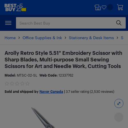
Skip
Skip
to
to
main
footer
content
Home
Office Supplies & Ink
Stationery & Desk Items
Sci
Arolly Retro Style 5.51" Embroidery Scissor with
Sharp Blades, Multi-purpose Small Sewing
Scissors for Art and Needle Work, Cutting Tools
Model:
MTSC-02-SL
Web Code:
12337762
Sold and shipped by
Navor Canada
|
3.7
seller rating (2,530 reviews)