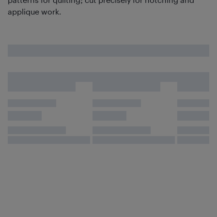
applique work.