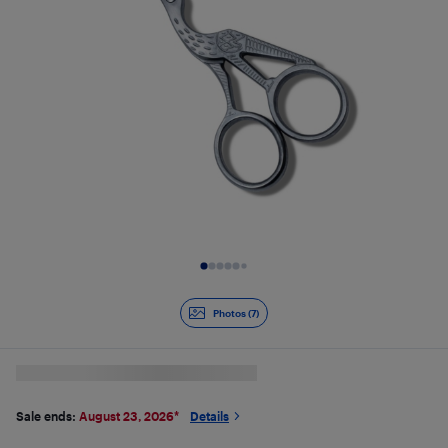
Slide 1 of 7
Photos (7)
Sale ends:
August 23, 2026
*
Details