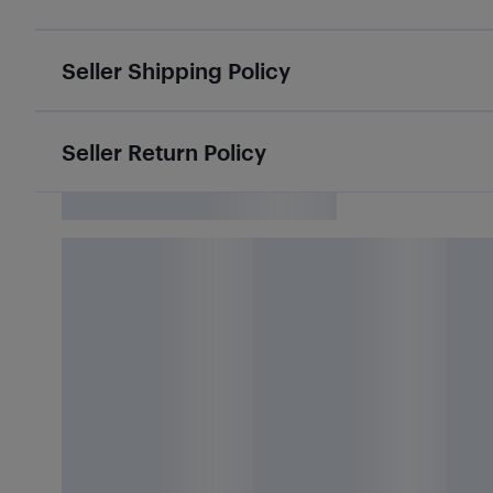
Seller Shipping Policy
Seller Return Policy