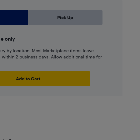
Pick Up
ne only
ary by location. Most Marketplace items leave
ns within 2 business days. Allow additional time for
Add to Cart