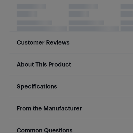
Customer Reviews
About This Product
Specifications
From the Manufacturer
Common Questions