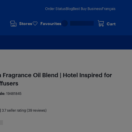
Order Status
Blog
Best Buy Business
Français
Stores
Favourites
Cart
ragrance Oil Blend | Hotel Inspired for
ffusers
de:
19481845
|
3.7
seller rating (39 reviews)