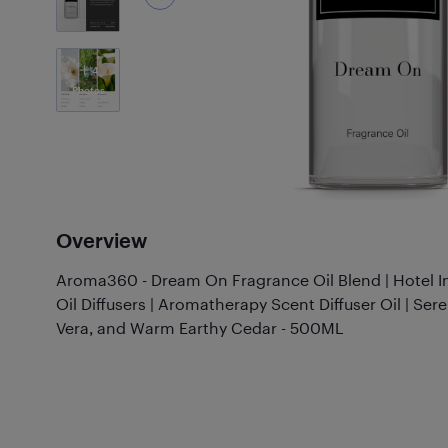
4
Photos
Overview
Aroma360 - Dream On Fragrance Oil Blend | Hotel In
Oil Diffusers | Aromatherapy Scent Diffuser Oil | Se
Vera, and Warm Earthy Cedar - 500ML