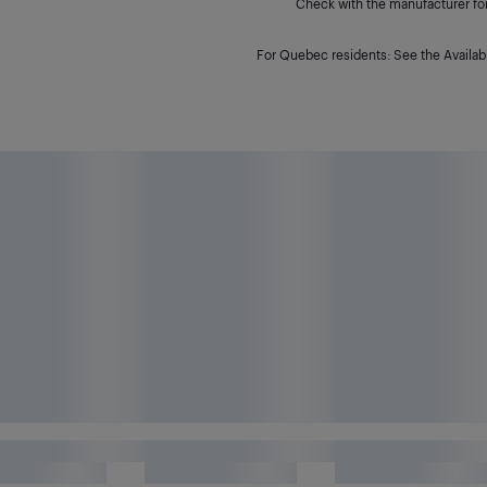
Check with the manufacturer for 
For Quebec residents: See the Availabi