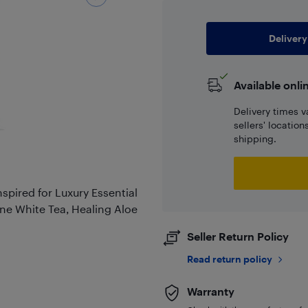
Delivery
Available onli
Delivery times v
sellers' locatio
shipping.
spired for Luxury Essential
rene White Tea, Healing Aloe
Seller Return Policy
Read return policy
Warranty