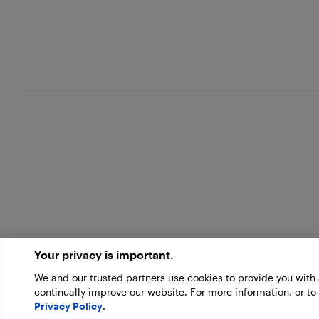
Your privacy is important.
We and our trusted partners use cookies to provide you wit
continually improve our website. For more information, or to
Privacy Policy
.