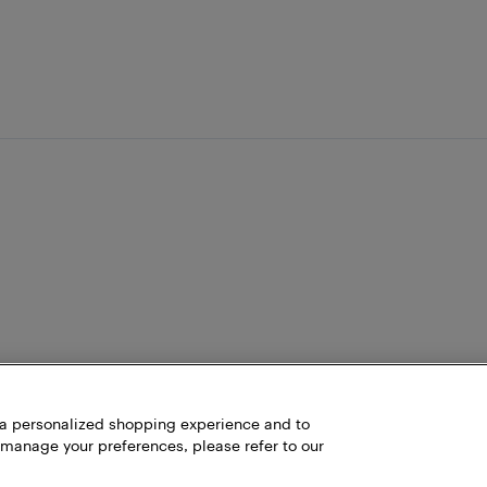
h a personalized shopping experience and to
 manage your preferences, please refer to our