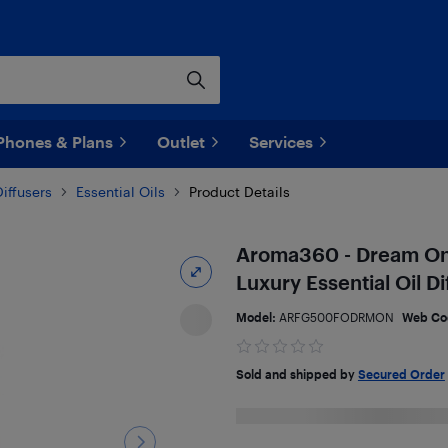
Phones & Plans
Outlet
Services
iffusers
Essential Oils
Product Details
Aroma360 - Dream On F
Luxury Essential Oil Di
Model:
ARFG500FODRMON
Web Co
Sold and shipped by
Secured Order