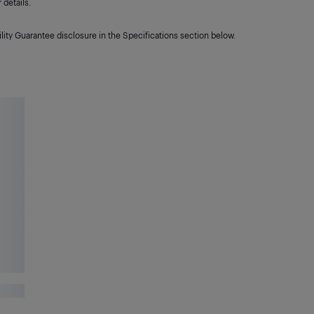
details.
lity Guarantee disclosure in the Specifications section below.