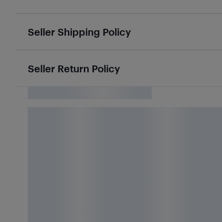
Seller Shipping Policy
Seller Return Policy