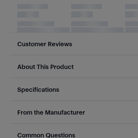
Customer Reviews
About This Product
Specifications
From the Manufacturer
Common Questions