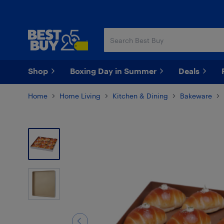
Skip
Skip
to
to
main
footer
content
Shop
Boxing Day in Summer
Deals
Home
Home Living
Kitchen & Dining
Bakeware