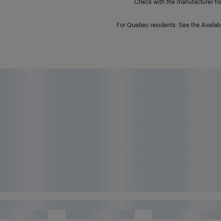
Check with the manufacturer for 
For Quebec residents: See the Availabi