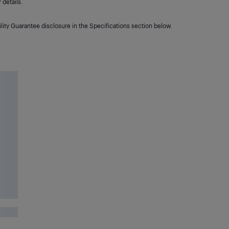
details.
lity Guarantee disclosure in the Specifications section below.