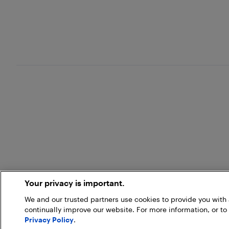
Your privacy is important.
We and our trusted partners use cookies to provide you wit
continually improve our website. For more information, or to
Privacy Policy
.