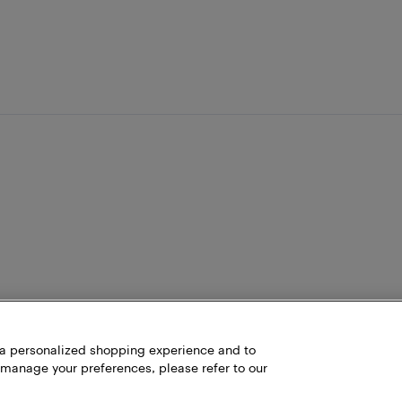
h a personalized shopping experience and to
 manage your preferences, please refer to our