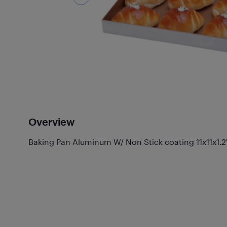
Overview
Baking Pan Aluminum W/ Non Stick coating 11x11x1.2