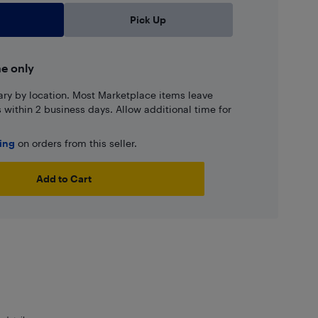
Pick Up
ne only
ary by location. Most Marketplace items leave
ns within 2 business days. Allow additional time for
ping
on orders from this seller.
Add to Cart