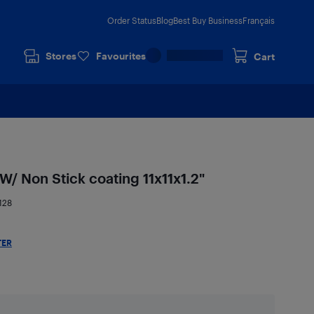
Order Status
Blog
Best Buy Business
Français
Stores
Favourites
Cart
/ Non Stick coating 11x11x1.2"
128
TER