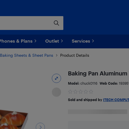
Phones & Plans
Outlet
Services
Baking Sheets & Sheet Pans
Product Details
Baking Pan Aluminum W
Model:
chuck0116
Web Code:
19395
Sold and shipped by
ITECH COMPU