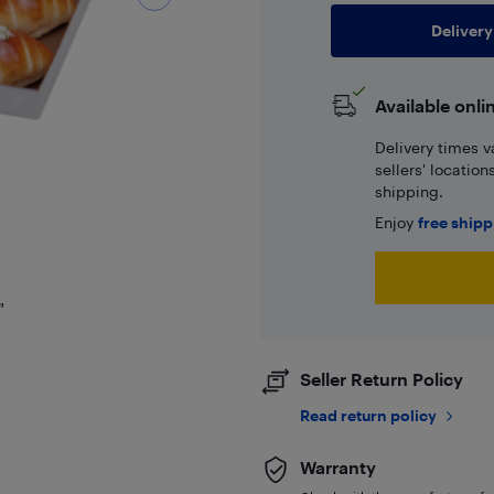
Delivery
Available onli
Delivery times v
sellers' locatio
shipping.
Enjoy
free ship
"
Seller Return Policy
Read return policy
Warranty