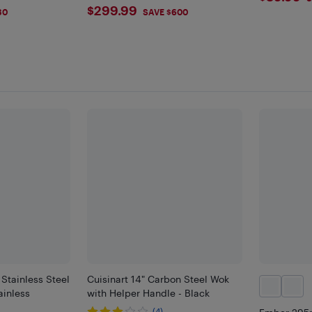
$299.99
$299.99
30
SAVE $600
 Stainless Steel
Cuisinart 14" Carbon Steel Wok
ainless
with Helper Handle - Black
(4)