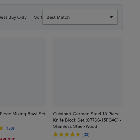
Best Buy Only
Sort
-Piece Mixing Bowl Set
Cuisinart German Steel 15-Piece
Knife Block Set (C77SS-15PGAC) -
Stainless Steel/Wood
(186)
(33)
99
AVE $30