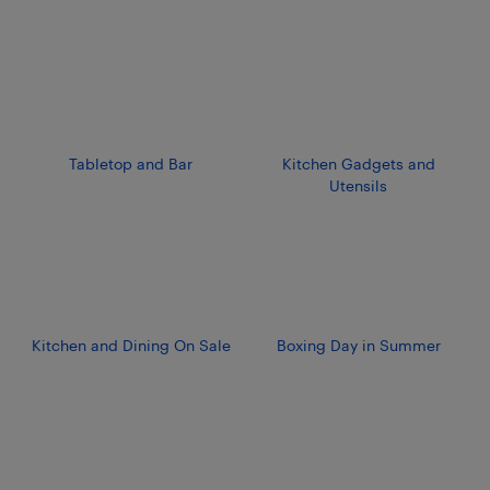
Tabletop and Bar
Kitchen Gadgets and
Utensils
Kitchen and Dining On Sale
Boxing Day in Summer