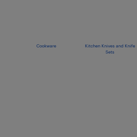
Cookware
Kitchen Knives and Knife
Sets