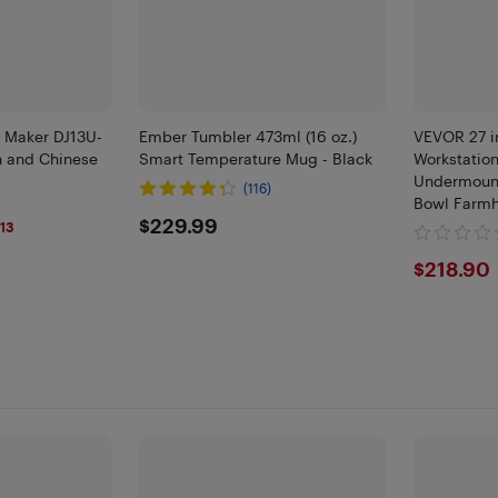
 Maker DJ13U-
Ember Tumbler 473ml (16 oz.)
VEVOR 27 i
sh and Chinese
Smart Temperature Mug - Black
Workstation
Undermount
(116)
Bowl Farmh
9
$229.99
$229.99
Ledge & Mul
13
RV, Prep Ki
$218
$218.90