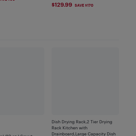
$129.99
$129.99
SAVE $170
Dish Drying Rack,2 Tier Drying
Rack Kitchen with
Drainboard,Large Capacity Dish