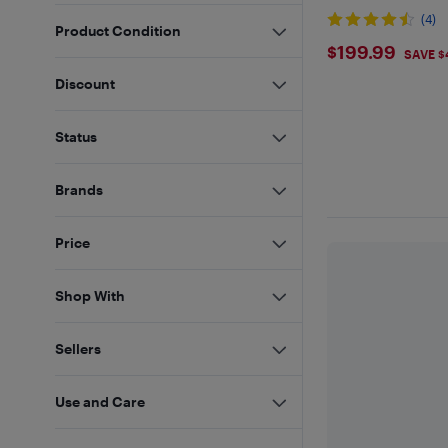
(4)
Product Condition
$199.99
$199.99
SAVE $
Discount
Status
Brands
Price
Shop With
Sellers
Use and Care