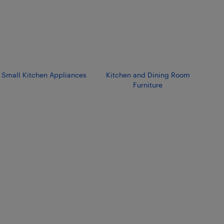
Small Kitchen Appliances
Kitchen and Dining Room
Furniture