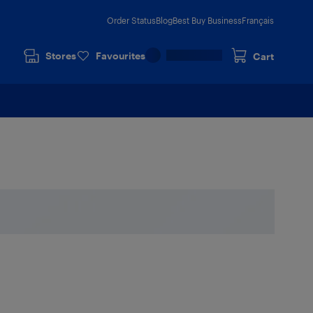
Order Status
Blog
Best Buy Business
Français
Stores
Favourites
Cart