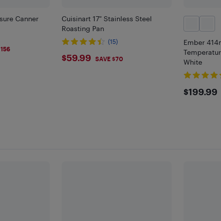
ssure Canner
Cuisinart 17" Stainless Steel
Roasting Pan
)
(15)
Ember 414m
9
$156
Temperatur
$59.99
$59.99
SAVE $70
White
$199
$199.99