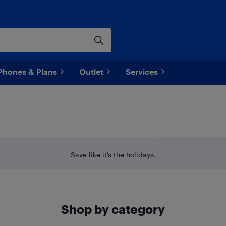
Phones & Plans
Outlet
Services
Save like it’s the holidays.
Shop by category