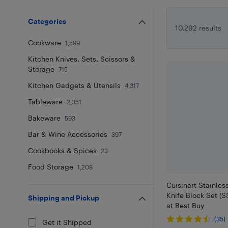
Categories
10,292 results
Cookware
1,599
Kitchen Knives, Sets, Scissors &
Storage
715
Kitchen Gadgets & Utensils
4,317
Tableware
2,351
Bakeware
593
Bar & Wine Accessories
397
Cookbooks & Spices
23
Food Storage
1,208
Cuisinart Stainles
Knife Block Set (
Shipping and Pickup
at Best Buy
(35)
Get it Shipped