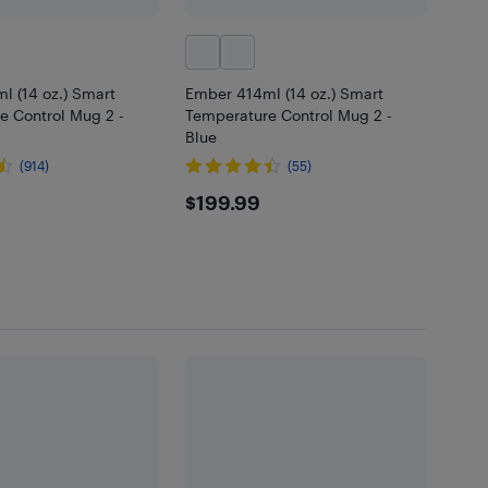
l (14 oz.) Smart
Ember 414ml (14 oz.) Smart
e Control Mug 2 -
Temperature Control Mug 2 -
Blue
(914)
(55)
.99
$199.99
$199.99