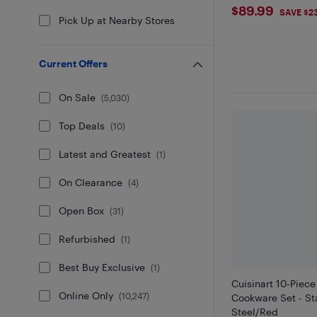
$89.99
$89.99
SAVE $2
Pick Up at Nearby Stores
Current Offers
On Sale
(
5,030
)
Top Deals
(
10
)
Latest and Greatest
(
1
)
On Clearance
(
4
)
Open Box
(
31
)
Refurbished
(
1
)
Best Buy Exclusive
(
1
)
Cuisinart 10-Piece
Online Only
(
10,247
)
Cookware Set - St
Steel/Red