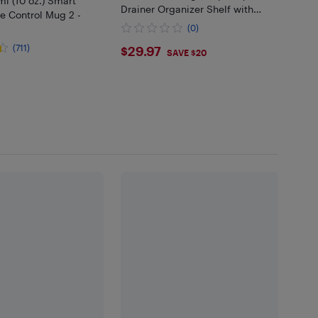
l (10 oz.) Smart
Drainer Organizer Shelf with
e Control Mug 2 -
Utensil Holder, Cup Rack for
(0)
Kitchen Counter (Black)
$29.97
(711)
$29.97
SAVE $20
.99