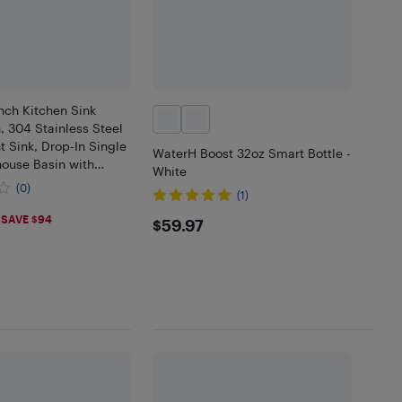
nch Kitchen Sink
, 304 Stainless Steel
 Sink, Drop-In Single
WaterH Boost 32oz Smart Bottle -
ouse Basin with
White
tiple Accessories, for
(0)
(1)
tchen, Bar
.9
$59.97
SAVE $94
$59.97