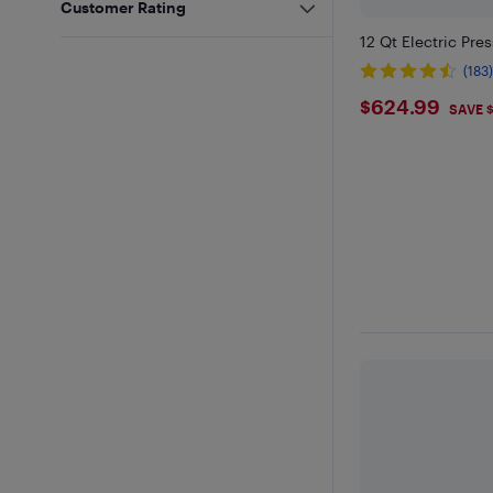
Customer Rating
12 Qt Electric Pre
(183
$624.9
$624.99
SAVE 