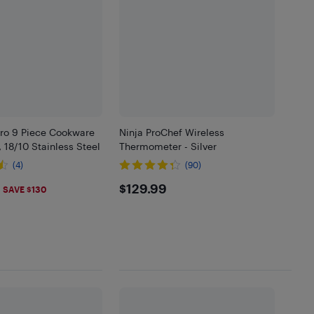
ro 9 Piece Cookware
Ninja ProChef Wireless
, 18/10 Stainless Steel
Thermometer - Silver
(4)
(90)
.99
$129.99
$129.99
SAVE $130