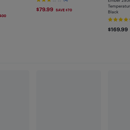
Ember 295m
Temperatur
$79.99
$79.99
SAVE $70
Black
400
$169
$169.99