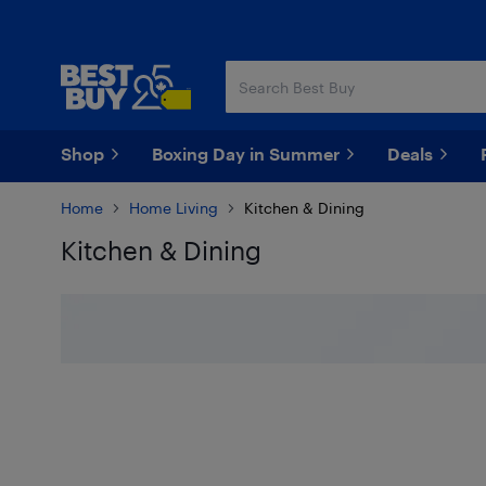
Skip
Skip
to
to
main
footer
content
Shop
Boxing Day in Summer
Deals
Home
Home Living
Kitchen & Dining
Kitchen & Dining
Skip to results