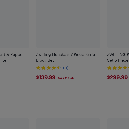
Salt & Pepper
Zwilling Henckels 7-Piece Knife
ZWILLING P
hite
Block Set
Set 5 Piece
(11)
$139.99
$299
$139.99
$299.99
SAVE $30