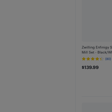
Zwilling Enfinigy 
Mill Set - Black/W
(80)
$139.99
$139.99