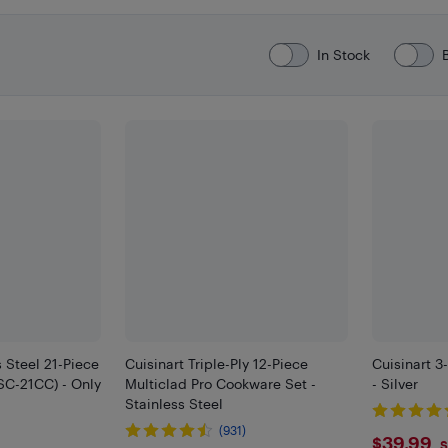
In Stock
s Steel 21-Piece
Cuisinart Triple-Ply 12-Piece
Cuisinart 3
SSC-21CC) - Only
Multiclad Pro Cookware Set -
- Silver
Stainless Steel
(931)
$39.
$39.99
S