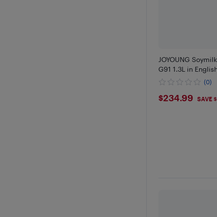
JOYOUNG Soymilk
G91 1.3L in Engli
(0)
$234.9
$234.99
SAVE $