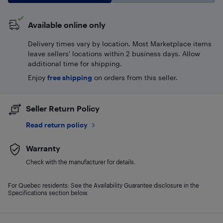
Available online only
Delivery times vary by location. Most Marketplace items
leave sellers' locations within 2 business days. Allow
additional time for shipping.
Enjoy
free shipping
on orders from this seller.
Seller Return Policy
Read return policy
Warranty
Check with the manufacturer for details.
For Quebec residents: See the Availability Guarantee disclosure in the
Specifications section below.