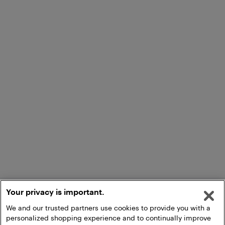
Your privacy is important.
We and our trusted partners use cookies to provide you with a
personalized shopping experience and to continually improve