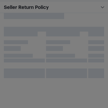
Seller Return Policy