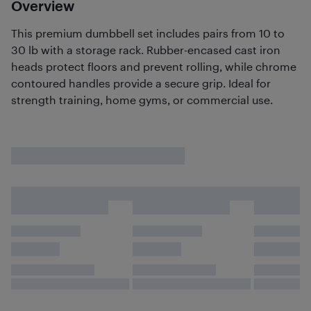
Overview
This premium dumbbell set includes pairs from 10 to
30 lb with a storage rack. Rubber-encased cast iron
heads protect floors and prevent rolling, while chrome
contoured handles provide a secure grip. Ideal for
strength training, home gyms, or commercial use.