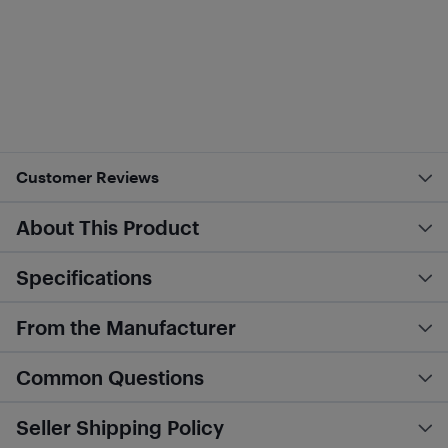
Customer Reviews
About This Product
Specifications
From the Manufacturer
Common Questions
Seller Shipping Policy