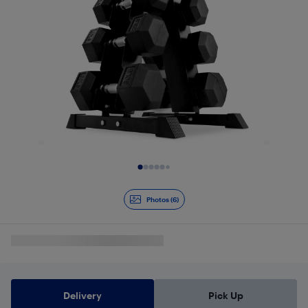
Slide 1 of 6
Photos (6)
Delivery
Pick Up