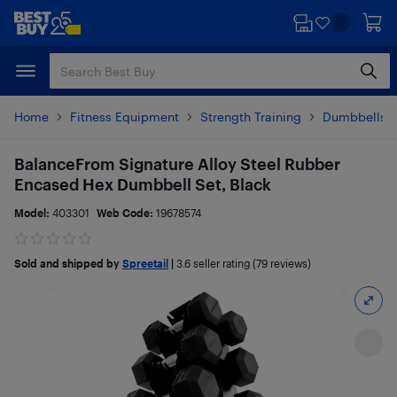
Skip
Skip
to
to
main
footer
content
Home
Fitness Equipment
Strength Training
Dumbbells &
BalanceFrom Signature Alloy Steel Rubber
Encased Hex Dumbbell Set, Black
Model:
403301
Web Code:
19678574
Sold and shipped by
Spreetail
|
3.6
seller rating (79 reviews)