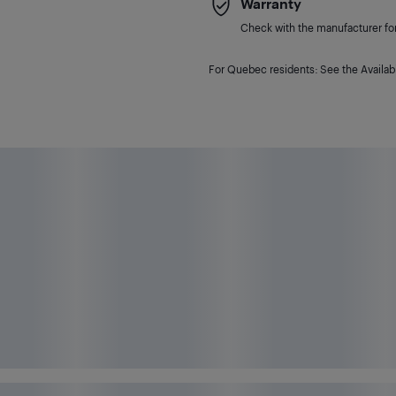
Warranty
Check with the manufacturer for 
For Quebec residents: See the Availabi