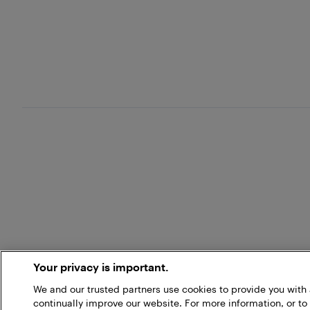
Your privacy is important.
We and our trusted partners use cookies to provide you wit
continually improve our website. For more information, or to