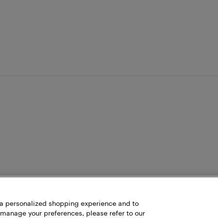
h a personalized shopping experience and to
 manage your preferences, please refer to our