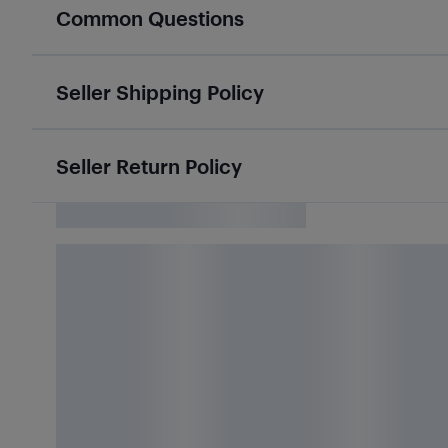
Common Questions
Seller Shipping Policy
Seller Return Policy