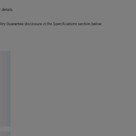
details.
lity Guarantee disclosure in the Specifications section below.