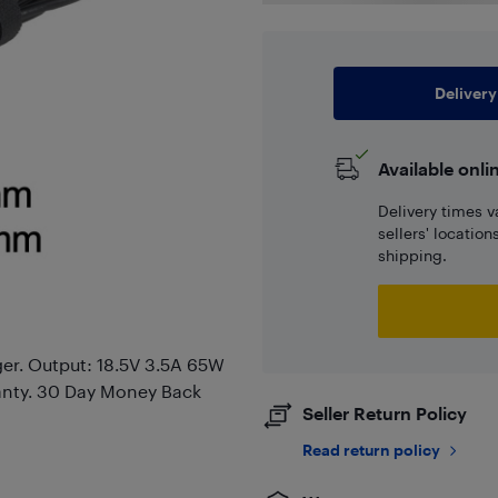
Delivery
Available onli
Delivery times v
sellers' locatio
shipping.
er. Output: 18.5V 3.5A 65W
anty. 30 Day Money Back
Seller Return Policy
Read return policy