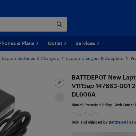
Phones & Plans
Outlet
Services
Laptop Batteries & Chargers
Laptop Chargers & Adapters
Pr
BATTDEPOT New Lapto
V1115ap 147663-001 
DL606A
Model:
Presario V1115ap
Web Code:
Sold and shipped by
BattDepot
|
4.1
s