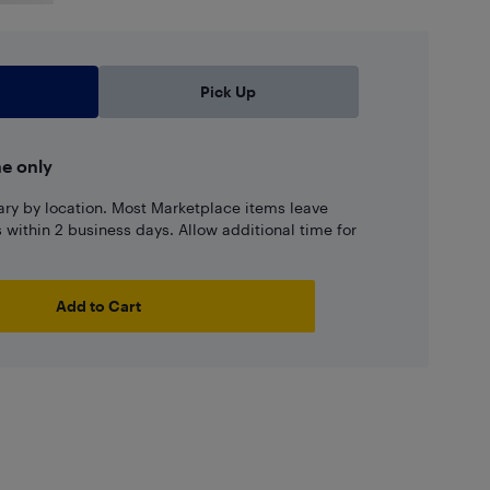
Pick Up
ne only
ary by location. Most Marketplace items leave
ns within 2 business days. Allow additional time for
Add to Cart