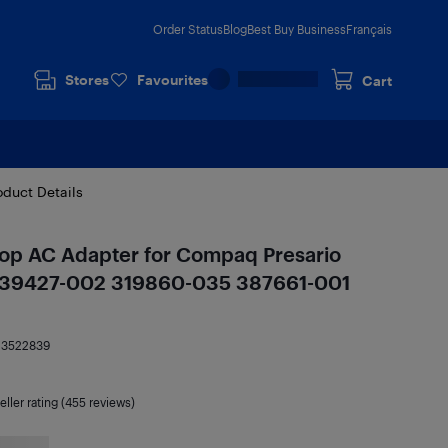
Order Status
Blog
Best Buy Business
Français
Stores
Favourites
Cart
oduct Details
p AC Adapter for Compaq Presario
239427-002 319860-035 387661-001
13522839
eller rating (455 reviews)