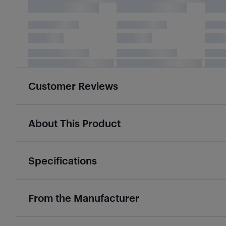
Customer Reviews
About This Product
Specifications
From the Manufacturer