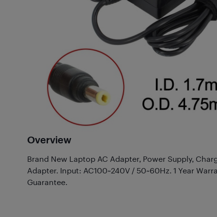
Overview
Brand New Laptop AC Adapter, Power Supply, Charg
Adapter. Input: AC100~240V / 50~60Hz. 1 Year Warr
Guarantee.