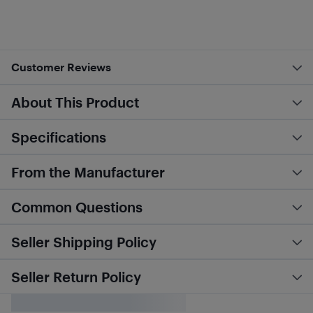
Customer Reviews
About This Product
Specifications
From the Manufacturer
Common Questions
Seller Shipping Policy
Seller Return Policy