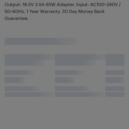
Output: 18.5V 3.5A 65W Adapter. Input: AC100~240V /
50~60Hz. 1 Year Warranty. 30 Day Money Back
Guarantee.