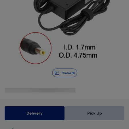
Photos (1)
Delivery
Pick Up