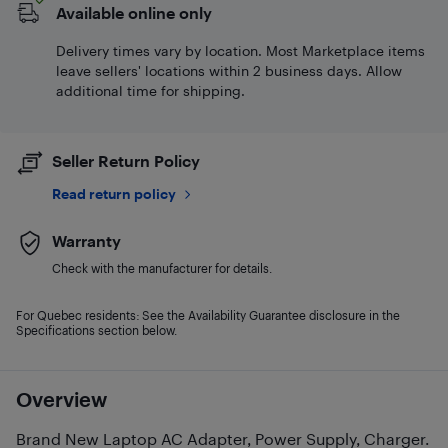
Available online only
Delivery times vary by location. Most Marketplace items
leave sellers' locations within 2 business days. Allow
additional time for shipping.
Seller Return Policy
Read return policy
Warranty
Check with the manufacturer for details.
For Quebec residents: See the Availability Guarantee disclosure in the
Specifications section below.
Overview
Brand New Laptop AC Adapter, Power Supply, Charger.