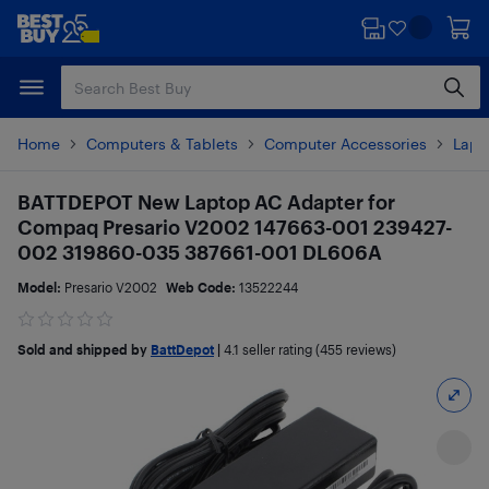
Skip
Skip
to
to
main
footer
content
Home
Computers & Tablets
Computer Accessories
Lapt
BATTDEPOT New Laptop AC Adapter for
Compaq Presario V2002 147663-001 239427-
002 319860-035 387661-001 DL606A
Model:
Presario V2002
Web Code:
13522244
Sold and shipped by
BattDepot
|
4.1
seller rating (455 reviews)