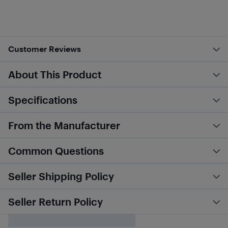
Customer Reviews
About This Product
Specifications
From the Manufacturer
Common Questions
Seller Shipping Policy
Seller Return Policy