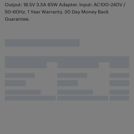
Output: 18.5V 3.5A 65W Adapter. Input: AC100~240V /
50~60Hz. 1 Year Warranty. 30 Day Money Back
Guarantee.