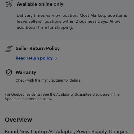
Available online only
Delivery times vary by location. Most Marketplace items
leave sellers' locations within 2 business days. Allow
additional time for shipping.
Seller Return Policy
Read return policy
Warranty
Check with the manufacturer for details.
For Quebec residents: See the Availability Guarantee disclosure in the
Specifications section below.
Overview
Brand New Laptop AC Adapter, Power Supply, Charger.