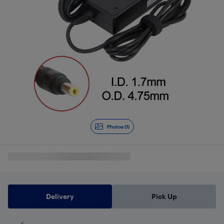
Photos (1)
Delivery
Pick Up