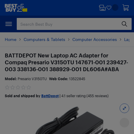
Skip
Skip
to
to
main
footer
content
Home
Computers & Tablets
Computer Accessories
Lapt
BATTDEPOT New Laptop AC Adapter for
Compaq Presario V3150TU 147671-001 239427-
003 338136-001 388929-001 DL606A#ABA
Model:
Presario V3150TU
Web Code:
13522845
Sold and shipped by
BattDepot
|
4.1
seller rating (455 reviews)