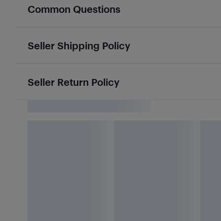
Common Questions
Seller Shipping Policy
Seller Return Policy