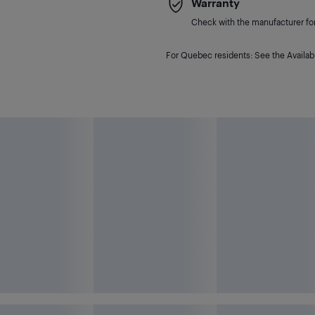
Warranty
Check with the manufacturer for 
For Quebec residents: See the Availabi