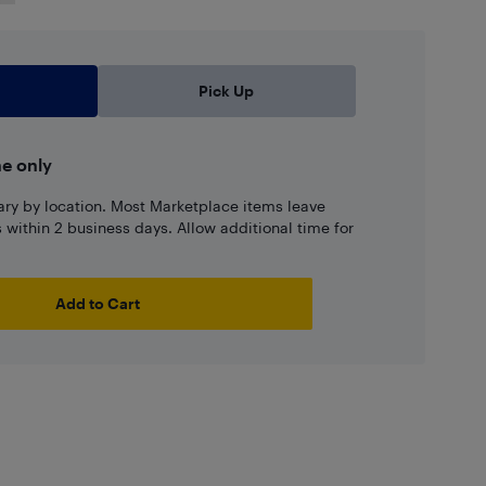
Pick Up
ne only
ary by location. Most Marketplace items leave
ns within 2 business days. Allow additional time for
Add to Cart