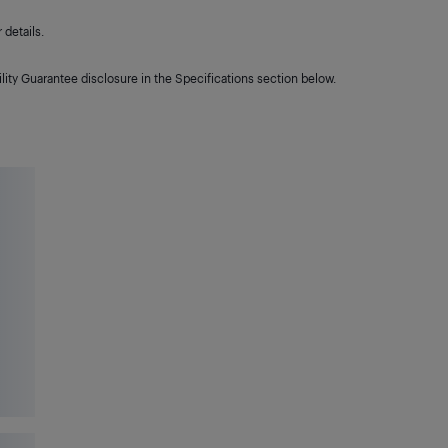
details.
lity Guarantee disclosure in the Specifications section below.