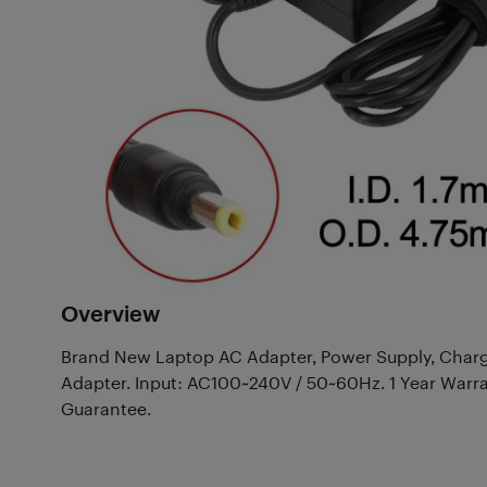
Overview
Brand New Laptop AC Adapter, Power Supply, Charg
Adapter. Input: AC100~240V / 50~60Hz. 1 Year Warr
Guarantee.