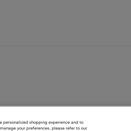
h a personalized shopping experience and to
 manage your preferences, please refer to our