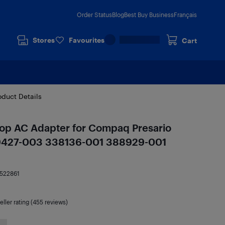
Order Status
Blog
Best Buy Business
Français
Stores
Favourites
Cart
oduct Details
p AC Adapter for Compaq Presario
9427-003 338136-001 388929-001
522861
eller rating (455 reviews)