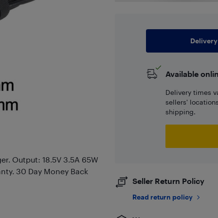
Delivery
Available onli
Delivery times v
sellers' locatio
shipping.
er. Output: 18.5V 3.5A 65W
anty. 30 Day Money Back
Seller Return Policy
Read return policy