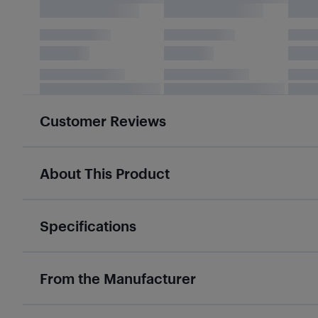
Customer Reviews
About This Product
Specifications
From the Manufacturer