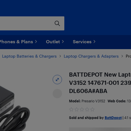
Phones & Plans
Outlet
Services
Laptop Batteries & Chargers
Laptop Chargers & Adapters
Pr
BATTDEPOT New Lapto
V3152 147671-001 23
DL606A#ABA
Model:
Presario V3152
Web Code:
13
Sold and shipped by
BattDepot
|
4.1
s