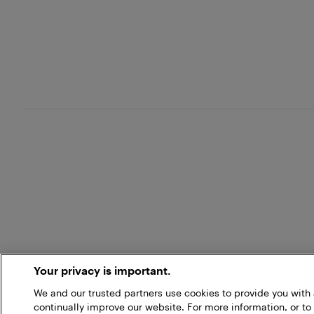
Your privacy is important.
We and our trusted partners use cookies to provide you wit
continually improve our website. For more information, or to