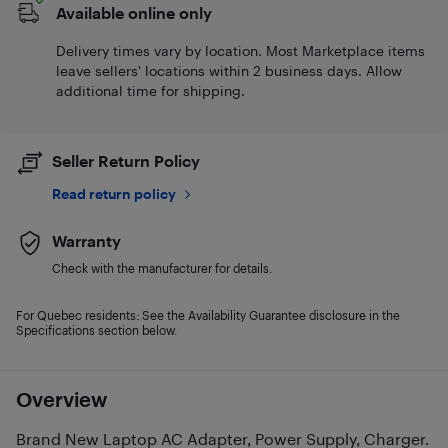
Available online only
Delivery times vary by location. Most Marketplace items
leave sellers' locations within 2 business days. Allow
additional time for shipping.
Seller Return Policy
Read return policy
Warranty
Check with the manufacturer for details.
For Quebec residents: See the Availability Guarantee disclosure in the
Specifications section below.
Overview
Brand New Laptop AC Adapter, Power Supply, Charger.