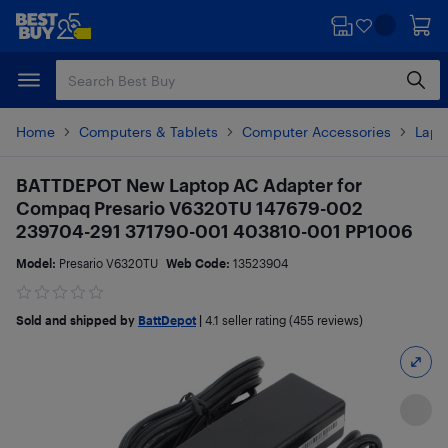
Skip
Skip
to
to
main
footer
content
Home
Computers & Tablets
Computer Accessories
Lapt
BATTDEPOT New Laptop AC Adapter for
Compaq Presario V6320TU 147679-002
239704-291 371790-001 403810-001 PP1006
Model:
Presario V6320TU
Web Code:
13523904
Sold and shipped by
BattDepot
|
4.1
seller rating (455 reviews)