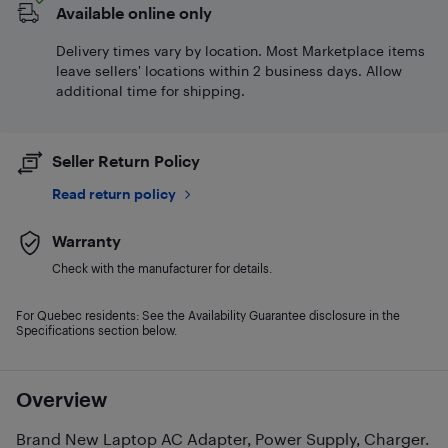
Available online only
Delivery times vary by location. Most Marketplace items
leave sellers' locations within 2 business days. Allow
additional time for shipping.
Seller Return Policy
Read return policy
Warranty
Check with the manufacturer for details.
For Quebec residents: See the Availability Guarantee disclosure in the
Specifications section below.
Overview
Brand New Laptop AC Adapter, Power Supply, Charger.