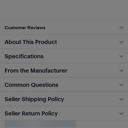
Customer Reviews
About This Product
Specifications
From the Manufacturer
Common Questions
Seller Shipping Policy
Seller Return Policy