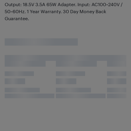
Output: 18.5V 3.5A 65W Adapter. Input: AC100~240V /
50~60Hz. 1 Year Warranty. 30 Day Money Back
Guarantee.