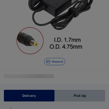
Photos (1)
Delivery
Pick Up