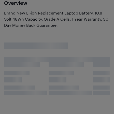
Overview
Brand New Li-ion Replacement Laptop Battery. 10.8
Volt 48Wh Capacity. Grade A Cells. 1 Year Warranty. 30
Day Money Back Guarantee.