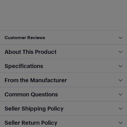
Customer Reviews
About This Product
Specifications
From the Manufacturer
Common Questions
Seller Shipping Policy
Seller Return Policy