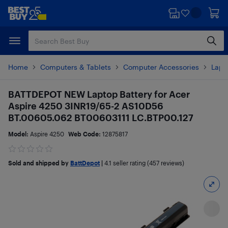
Skip
Skip
to
to
main
footer
content
Home
Computers & Tablets
Computer Accessories
Lapt
BATTDEPOT NEW Laptop Battery for Acer
Aspire 4250 3INR19/65-2 AS10D56
BT.00605.062 BT00603111 LC.BTP00.127
Model:
Aspire 4250
Web Code:
12875817
Sold and shipped by
BattDepot
|
4.1
seller rating (457 reviews)