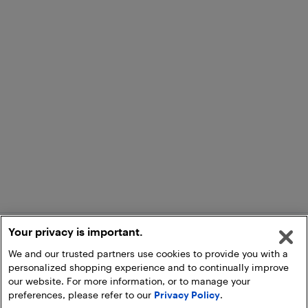
Your privacy is important.
We and our trusted partners use cookies to provide you with a
personalized shopping experience and to continually improve
our website. For more information, or to manage your
preferences, please refer to our
Privacy Policy
.
Add to Cart