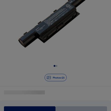
Slide 1 of 2
Photos (2)