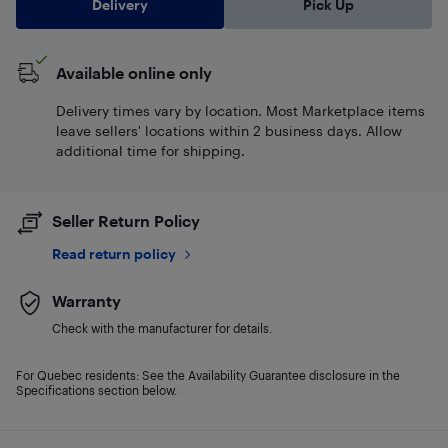
Delivery
Pick Up
Available online only
Delivery times vary by location. Most Marketplace items
leave sellers' locations within 2 business days. Allow
additional time for shipping.
Seller Return Policy
Read return policy
Warranty
Check with the manufacturer for details.
For Quebec residents: See the Availability Guarantee disclosure in the
Specifications section below.