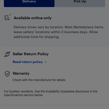
Delivery
Pick Up
Available online only
Delivery times vary by location. Most Marketplace items
leave sellers' locations within 2 business days. Allow
additional time for shipping.
Seller Return Policy
Read return policy
Warranty
Check with the manufacturer for details.
For Quebec residents: See the Availability Guarantee disclosure in the
Specifications section below.