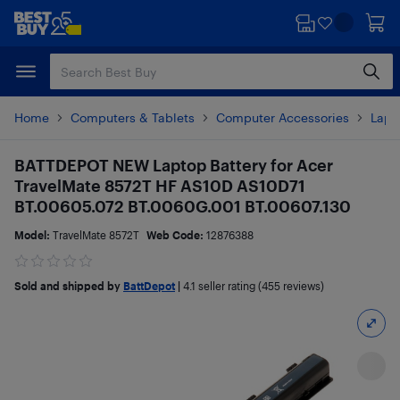
Skip
Skip
to
to
main
footer
content
Home
Computers & Tablets
Computer Accessories
Lapt
BATTDEPOT NEW Laptop Battery for Acer
TravelMate 8572T HF AS10D AS10D71
BT.00605.072 BT.0060G.001 BT.00607.130
Model:
TravelMate 8572T
Web Code:
12876388
Sold and shipped by
BattDepot
|
4.1
seller rating (455 reviews)