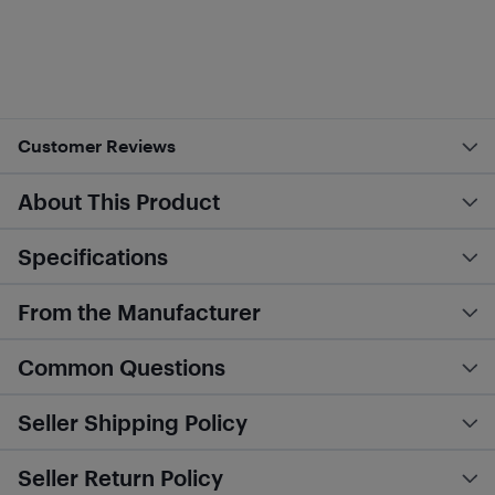
Customer Reviews
About This Product
Specifications
From the Manufacturer
Common Questions
Seller Shipping Policy
Seller Return Policy