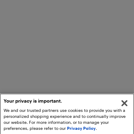
Your privacy is important.
We and our trusted partners use cookies to provide you with a
personalized shopping experience and to continually improve
our website. For more information, or to manage your
preferences, please refer to our
Privacy Policy
.
Add to Cart