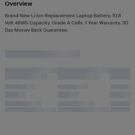
Overview
Brand New Li-ion Replacement Laptop Battery. 10.8
Volt 48Wh Capacity. Grade A Cells. 1 Year Warranty. 30
Day Money Back Guarantee.