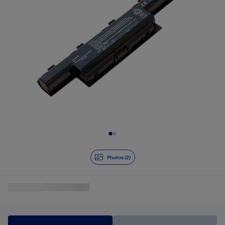
Slide 1 of 2
Photos (2)