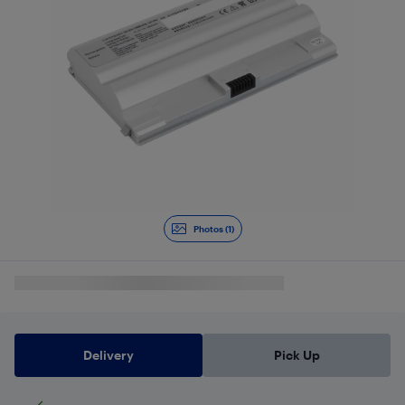
Photos (1)
Delivery
Pick Up