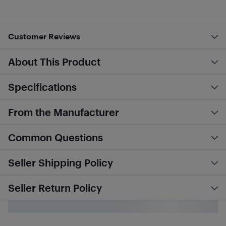
Customer Reviews
About This Product
Specifications
From the Manufacturer
Common Questions
Seller Shipping Policy
Seller Return Policy