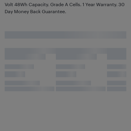
Volt 48Wh Capacity. Grade A Cells. 1 Year Warranty. 30
Day Money Back Guarantee.