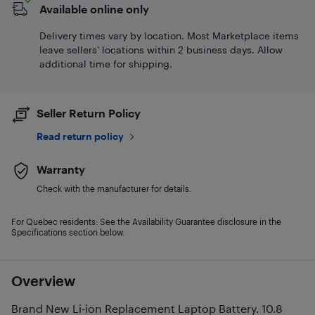
Available online only
Delivery times vary by location. Most Marketplace items
leave sellers' locations within 2 business days. Allow
additional time for shipping.
Seller Return Policy
Read return policy
Warranty
Check with the manufacturer for details.
For Quebec residents: See the Availability Guarantee disclosure in the
Specifications section below.
Overview
Brand New Li-ion Replacement Laptop Battery. 10.8