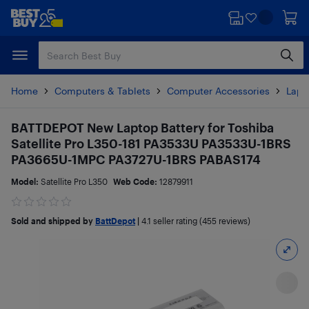
Skip
Skip
to
to
main
footer
content
Home
Computers & Tablets
Computer Accessories
Lapt
BATTDEPOT New Laptop Battery for Toshiba
Satellite Pro L350-181 PA3533U PA3533U-1BRS
PA3665U-1MPC PA3727U-1BRS PABAS174
Model:
Satellite Pro L350
Web Code:
12879911
Sold and shipped by
BattDepot
|
4.1
seller rating (455 reviews)