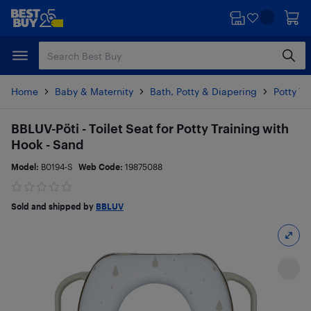
Skip
Skip
to
to
main
footer
content
Home
Baby & Maternity
Bath, Potty & Diapering
Potty Tr
BBLUV-Pöti - Toilet Seat for Potty Training with
Hook - Sand
Model:
B0194-S
Web Code:
19875088
Sold and shipped by
BBLUV