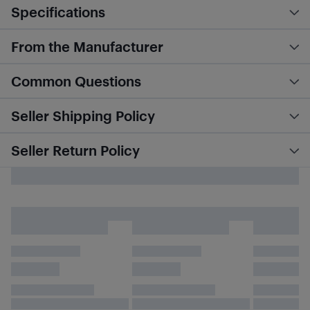
Specifications
From the Manufacturer
Common Questions
Seller Shipping Policy
Seller Return Policy