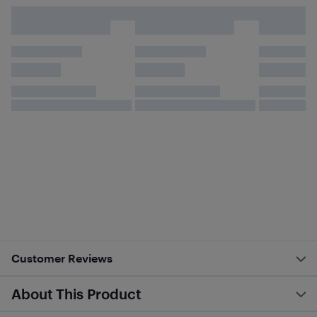
Customer Reviews
About This Product