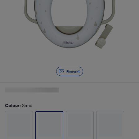
Photos (1)
Colour
: Sand