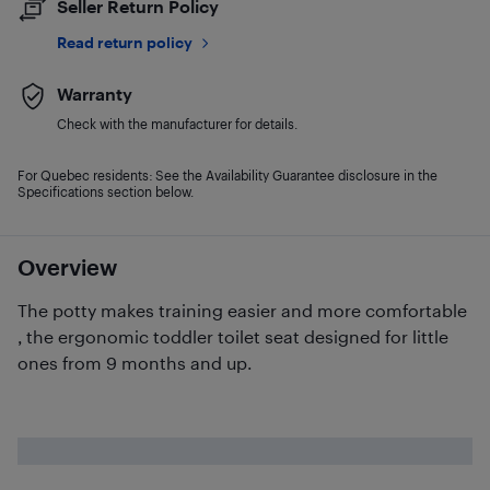
Seller Return Policy
Read return policy
Warranty
Check with the manufacturer for details.
For Quebec residents: See the Availability Guarantee disclosure in the
Specifications section below.
Overview
The potty makes training easier and more comfortable
, the ergonomic toddler toilet seat designed for little
ones from 9 months and up.