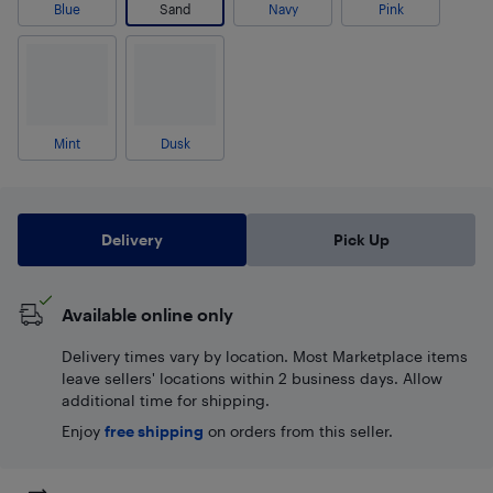
Blue
Sand
Navy
Pink
Mint
Dusk
Delivery
Pick Up
Available online only
Delivery times vary by location. Most Marketplace items
leave sellers' locations within 2 business days. Allow
additional time for shipping.
Enjoy
free shipping
on orders from this seller.