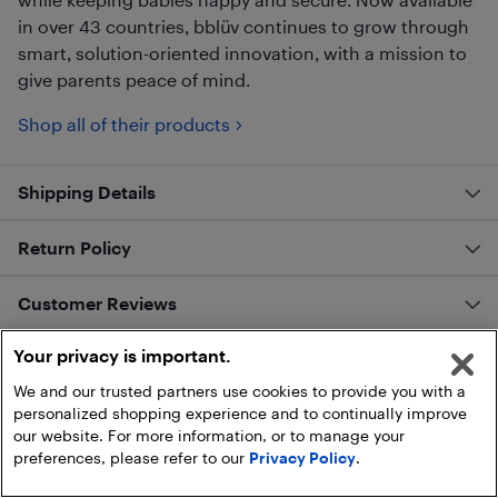
in over 43 countries, bblüv continues to grow through
smart, solution-oriented innovation, with a mission to
give parents peace of mind.
Shop all of their products
Shipping Details
Return Policy
Customer Reviews
Your privacy is important.
We and our trusted partners use cookies to provide you with a
personalized shopping experience and to continually improve
our website. For more information, or to manage your
preferences, please refer to our
Privacy Policy
.