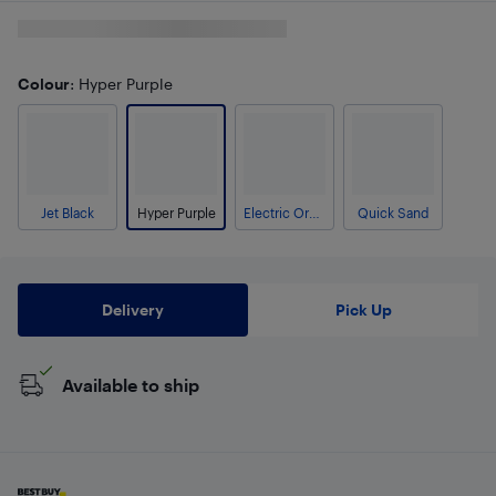
Colour
: Hyper Purple
Jet Black
Hyper Purple
Electric Orange
Quick Sand
Delivery
Pick Up
Available to ship