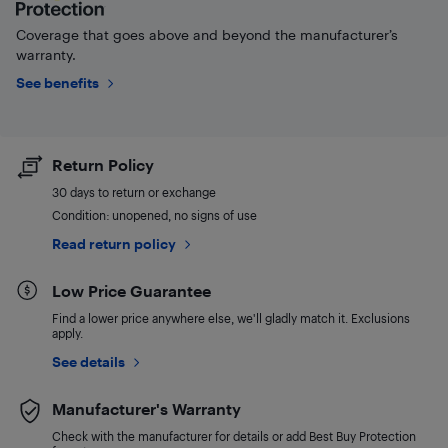
Coverage that goes above and beyond the manufacturer’s
warranty.
See benefits
Return Policy
30 days to return or exchange
Condition: unopened, no signs of use
Read return policy
Low Price Guarantee
Find a lower price anywhere else, we'll gladly match it. Exclusions
apply.
See details
Manufacturer's Warranty
Check with the manufacturer for details or add Best Buy Protection