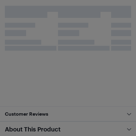
Customer Reviews
About This Product