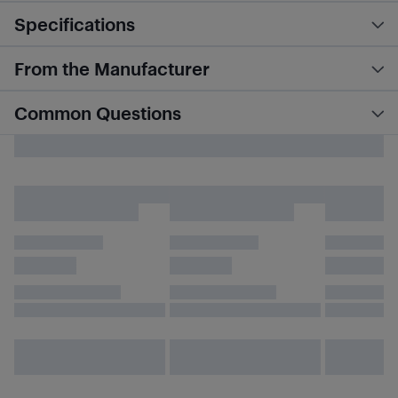
Specifications
From the Manufacturer
Common Questions