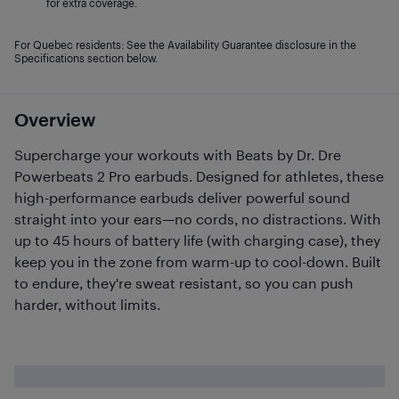
for extra coverage.
For Quebec residents: See the Availability Guarantee disclosure in the
Specifications section below.
Overview
Supercharge your workouts with Beats by Dr. Dre
Powerbeats 2 Pro earbuds. Designed for athletes, these
high-performance earbuds deliver powerful sound
straight into your ears—no cords, no distractions. With
up to 45 hours of battery life (with charging case), they
keep you in the zone from warm-up to cool-down. Built
to endure, they're sweat resistant, so you can push
harder, without limits.