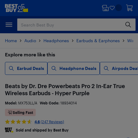
Skip
Skip
to
to
main
footer
content
Home
Audio
Headphones
Earbuds & Earphones
Wire
Explore more like this
Earbud Deals
Headphone Deals
Airpods Dea
Beats by Dr. Dre Powerbeats Pro 2 In-Ear True
Wireless Earbuds - Hyper Purple
Model:
MX753LL/A
Web Code:
18934014
Selling Fast
4.6
(247 Reviews)
Sold and shipped by Best Buy