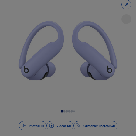
Slide 1 of 14
Photos (11)
Videos (3)
Customer Photos (64)