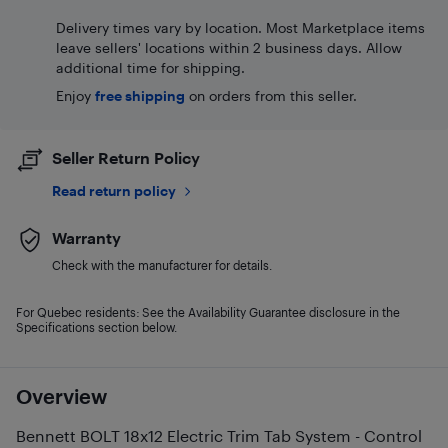
Delivery times vary by location. Most Marketplace items
leave sellers' locations within 2 business days. Allow
additional time for shipping.
Enjoy
free shipping
on orders from this seller.
Seller Return Policy
Read return policy
Warranty
Check with the manufacturer for details.
For Quebec residents: See the Availability Guarantee disclosure in the
Specifications section below.
Overview
Bennett BOLT 18x12 Electric Trim Tab System - Control