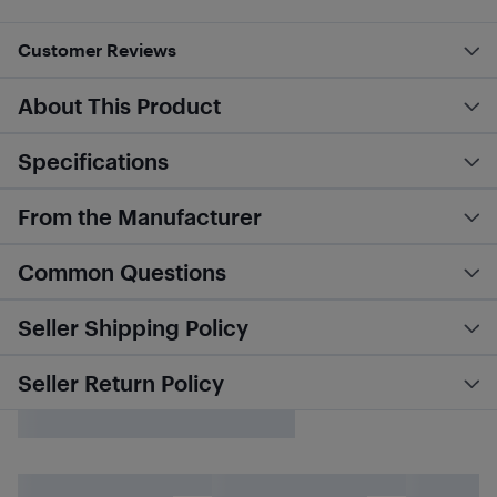
Customer Reviews
About This Product
Specifications
From the Manufacturer
Common Questions
Seller Shipping Policy
Seller Return Policy