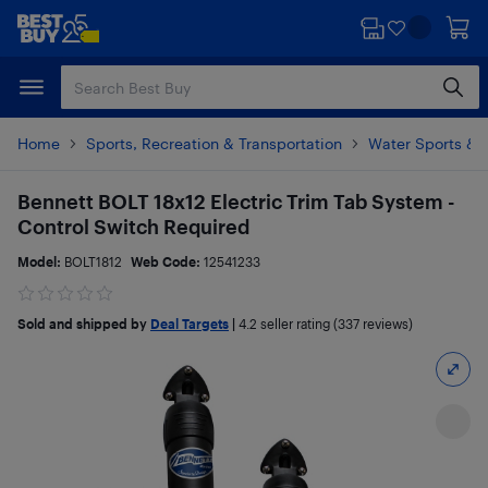
Skip
Skip
to
to
main
footer
content
Home
Sports, Recreation & Transportation
Water Sports & 
Bennett BOLT 18x12 Electric Trim Tab System -
Control Switch Required
Model:
BOLT1812
Web Code:
12541233
Sold and shipped by
Deal Targets
|
4.2
seller rating (337 reviews)