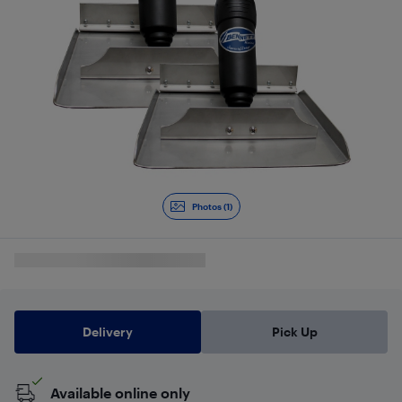
Photos (1)
Delivery
Pick Up
Available online only