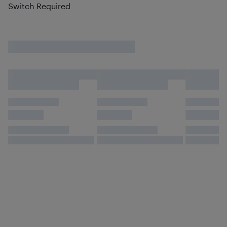
Switch Required