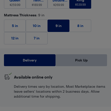
Queen
Twin
Double
$
539.99
$
259.99
(Single)
$
189.99
$
(Full)
269.99
Mattress Thickness
: 9 in
9 in
5 in
10 in
8 in
12 in
7 in
Delivery
Pick Up
Available online only
Delivery times vary by location. Most Marketplace items
leave sellers' locations within 2 business days. Allow
additional time for shipping.