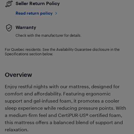
Seller Return Policy
Read return policy
Warranty
Check with the manufacturer for details.
For Quebec residents: See the Availability Guarantee disclosure in the
Specifications section below.
Overview
Enjoy restful nights with our mattress, designed for
comfort and affordability. Featuring ergonomic
support and gel-infused foam, it promotes a cooler
sleep experience while reducing pressure points. With
a medium-firm feel and CertiPUR-US® certified foam,
this mattress offers a balanced blend of support and
relaxation.