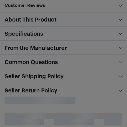
Customer Reviews
About This Product
Specifications
From the Manufacturer
Common Questions
Seller Shipping Policy
Seller Return Policy