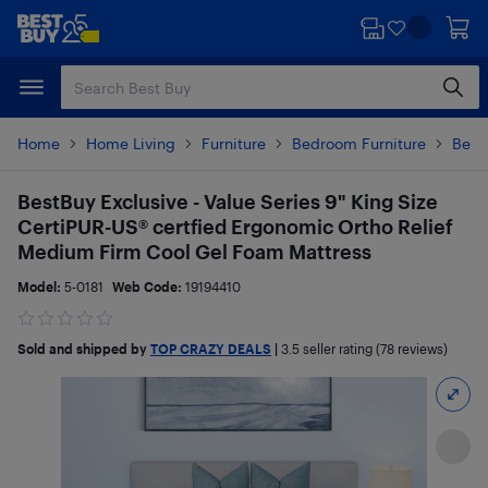
Skip
Skip
to
to
main
footer
content
Home
Home Living
Furniture
Bedroom Furniture
Beds
BestBuy Exclusive - Value Series 9" King Size
CertiPUR-US® certfied Ergonomic Ortho Relief
Medium Firm Cool Gel Foam Mattress
Model:
5-0181
Web Code:
19194410
Sold and shipped by
TOP CRAZY DEALS
|
3.5
seller rating (78 reviews)