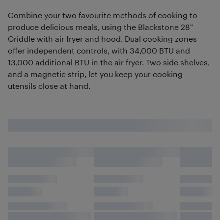
Combine your two favourite methods of cooking to
produce delicious meals, using the Blackstone 28”
Griddle with air fryer and hood. Dual cooking zones
offer independent controls, with 34,000 BTU and
13,000 additional BTU in the air fryer. Two side shelves,
and a magnetic strip, let you keep your cooking
utensils close at hand.