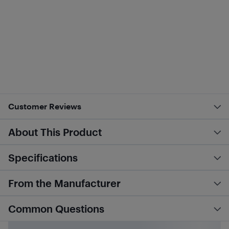
Customer Reviews
About This Product
Specifications
From the Manufacturer
Common Questions