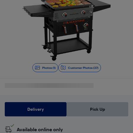
Photos (1)
Customer Photos (37)
Delivery
Pick Up
Available online only