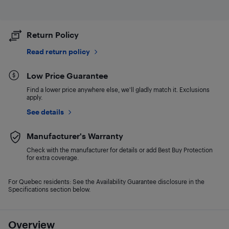
Return Policy
Read return policy
Low Price Guarantee
Find a lower price anywhere else, we'll gladly match it. Exclusions
apply.
See details
Manufacturer's Warranty
Check with the manufacturer for details or add Best Buy Protection
for extra coverage.
For Quebec residents: See the Availability Guarantee disclosure in the
Specifications section below.
Overview