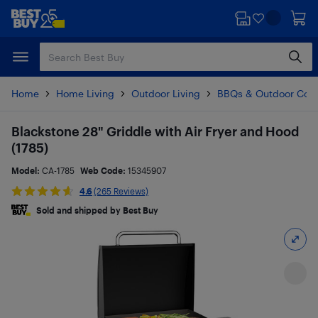
Skip
Skip
to
to
main
footer
content
Home
Home Living
Outdoor Living
BBQs & Outdoor Coo
Blackstone 28" Griddle with Air Fryer and Hood
(1785)
Model:
CA-1785
Web Code:
15345907
4.6
(265 Reviews)
Sold and shipped by Best Buy