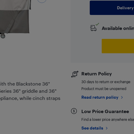
Delivery
Available onli
Return Policy
30 days to return or exchange
with the Blackstone 36"
Product must be unopened
oSeries 36" griddle and 36"
Read return policy
ppliance, while cinch straps
Low Price Guarantee
Find a lower price anywhere else,
See details