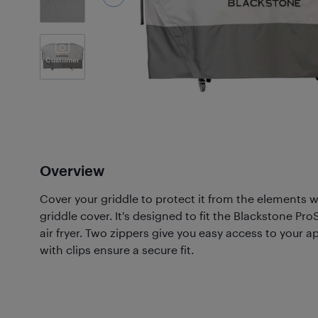
Customer
Photos
(20)
Overview
Cover your griddle to protect it from the elements 
griddle cover. It's designed to fit the Blackstone Pr
air fryer. Two zippers give you easy access to your a
with clips ensure a secure fit.