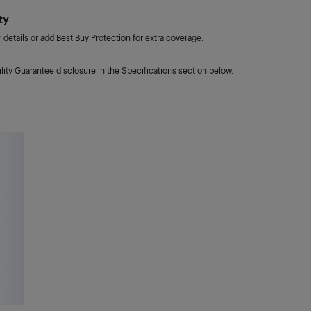
ty
details or add Best Buy Protection for extra coverage.
lity Guarantee disclosure in the Specifications section below.