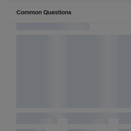
Common Questions