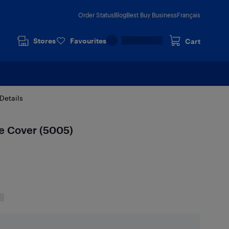
Order Status
Blog
Best Buy Business
Français
Stores
Favourites
Cart
Details
le Cover (5005)