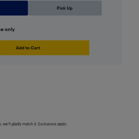
Pick Up
ne only
Add to Cart
 we'll gladly match it. Exclusions apply.