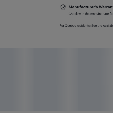
Manufacturer's Warran
Check with the manufacturer for 
For Quebec residents: See the Availabi