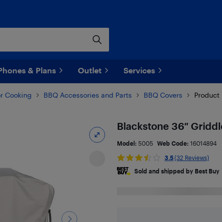
Phones & Plans
Outlet
Services
r Cooking
BBQ Accessories and Parts
BBQ Covers
Product 
Blackstone 36″ Gridd
Model:
5005
Web Code:
16014894
3.5
(32 Reviews)
Sold and shipped by Best Buy