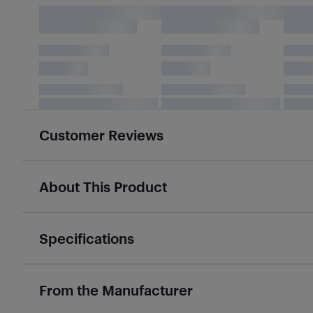
Customer Reviews
About This Product
Specifications
From the Manufacturer