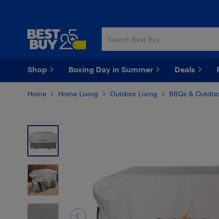
Skip
Skip
to
to
main
footer
content
Shop
Boxing Day in Summer
Deals
Home
Home Living
Outdoor Living
BBQs & Outdoo