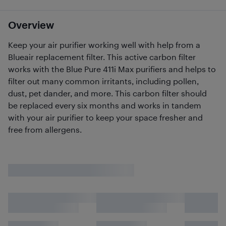
Overview
Keep your air purifier working well with help from a
Blueair replacement filter. This active carbon filter
works with the Blue Pure 411i Max purifiers and helps to
filter out many common irritants, including pollen,
dust, pet dander, and more. This carbon filter should
be replaced every six months and works in tandem
with your air purifier to keep your space fresher and
free from allergens.