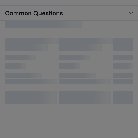
Common Questions