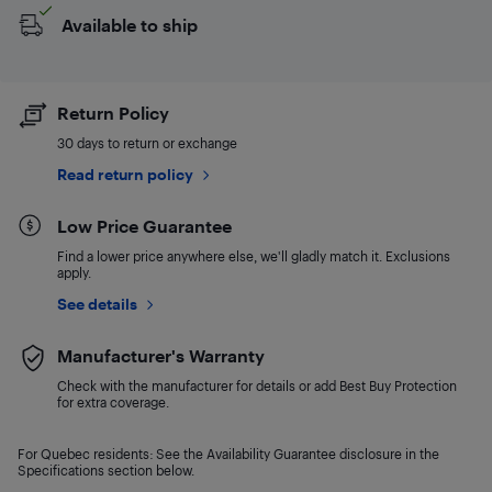
Available to ship
Return Policy
30 days to return or exchange
Read return policy
Low Price Guarantee
Find a lower price anywhere else, we'll gladly match it. Exclusions
apply.
See details
Manufacturer's Warranty
Check with the manufacturer for details or add Best Buy Protection
for extra coverage.
For Quebec residents: See the Availability Guarantee disclosure in the
Specifications section below.