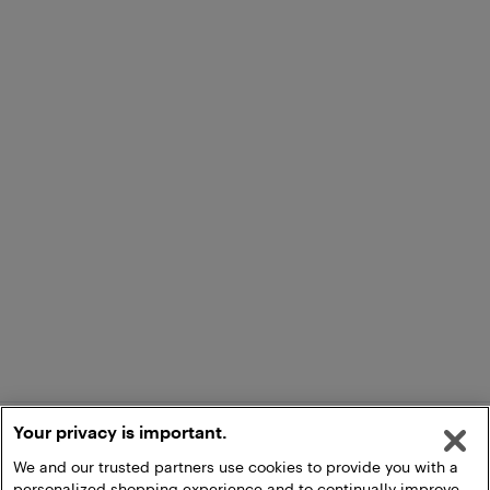
Your privacy is important.
We and our trusted partners use cookies to provide you with a
personalized shopping experience and to continually improve