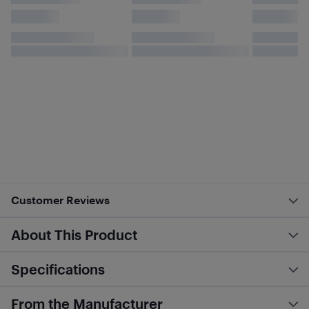
Customer Reviews
About This Product
Specifications
From the Manufacturer