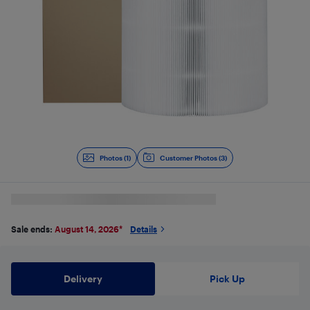
Photos (1)
Customer Photos (3)
Sale ends:
August 14, 2026
*
Details
Delivery
Pick Up