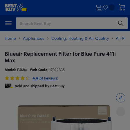
Skip
Skip
to
to
main
footer
content
Home
Appliances
Cooling, Heating & Air Quality
Air Pur
Blueair Replacement Filter for Blue Pure 411i
Max
Model:
F4Max
Web Code:
17922835
4.4
(61 Reviews)
Sold and shipped by Best Buy