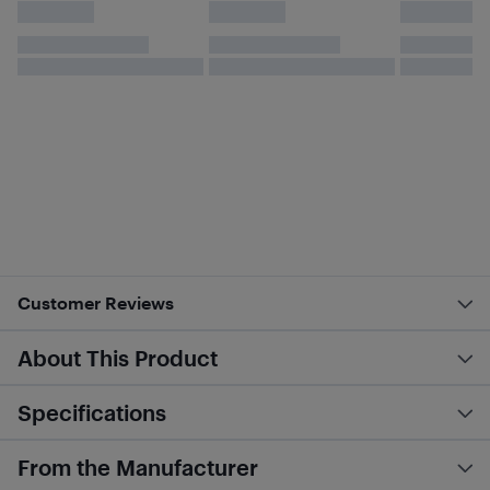
Customer Reviews
About This Product
Specifications
From the Manufacturer