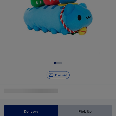
Slide 1 of 4
Photos (4)
Delivery
Pick Up