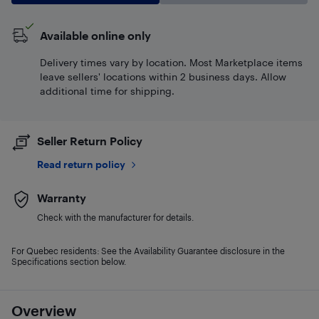
Available online only
Delivery times vary by location. Most Marketplace items
leave sellers' locations within 2 business days. Allow
additional time for shipping.
Seller Return Policy
Read return policy
Warranty
Check with the manufacturer for details.
For Quebec residents: See the Availability Guarantee disclosure in the
Specifications section below.
Overview