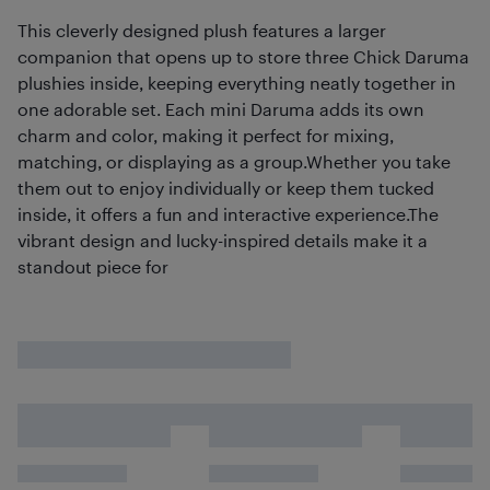
This cleverly designed plush features a larger
companion that opens up to store three Chick Daruma
plushies inside, keeping everything neatly together in
one adorable set. Each mini Daruma adds its own
charm and color, making it perfect for mixing,
matching, or displaying as a group.Whether you take
them out to enjoy individually or keep them tucked
inside, it offers a fun and interactive experience.The
vibrant design and lucky-inspired details make it a
standout piece for