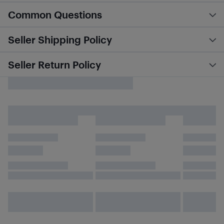
Common Questions
Seller Shipping Policy
Seller Return Policy