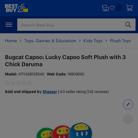
Skip
Skip
to
to
main
footer
content
Home
Toys, Games & Education
Kids Toys
Plush Toys
Bugcat Capoo: Lucky Capoo Soft Plush with 3
Chick Daruma
Model:
4711438126540
Web Code:
19909562
Sold and shipped by
Shazaar
|
4.0
seller rating (142 reviews)