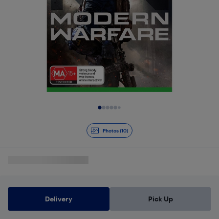
Slide 1 of 10
Photos (10)
Delivery
Pick Up