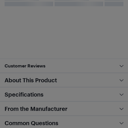
Customer Reviews
About This Product
Specifications
From the Manufacturer
Common Questions