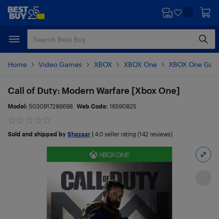
Skip
Skip
to
to
main
footer
content
Home
Video Games
XBOX
XBOX One
XBOX One Gam
Call of Duty: Modern Warfare [Xbox One]
Model:
5030917286698
Web Code:
16590825
Sold and shipped by
Shazaar
|
4.0
seller rating (142 reviews)