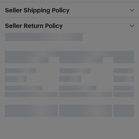
Seller Shipping Policy
Seller Return Policy