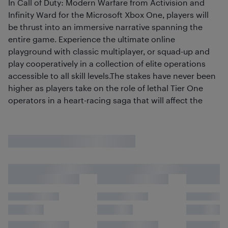
In Call of Duty: Modern Warfare from Activision and
Infinity Ward for the Microsoft Xbox One, players will
be thrust into an immersive narrative spanning the
entire game. Experience the ultimate online
playground with classic multiplayer, or squad-up and
play cooperatively in a collection of elite operations
accessible to all skill levels.The stakes have never been
higher as players take on the role of lethal Tier One
operators in a heart-racing saga that will affect the