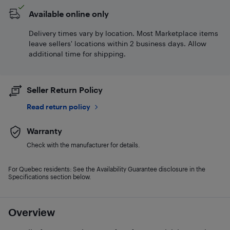
Available online only
Delivery times vary by location. Most Marketplace items
leave sellers' locations within 2 business days. Allow
additional time for shipping.
Seller Return Policy
Read return policy
Warranty
Check with the manufacturer for details.
For Quebec residents: See the Availability Guarantee disclosure in the
Specifications section below.
Overview