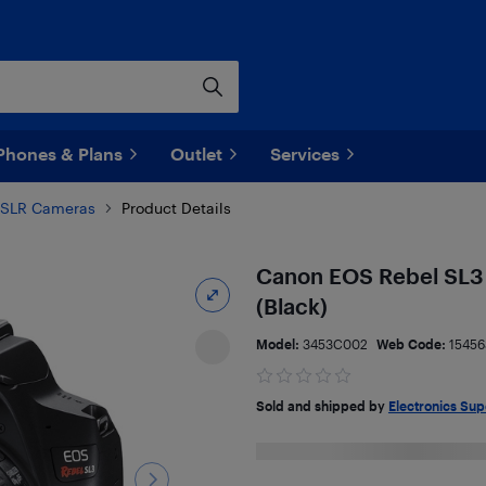
Phones & Plans
Outlet
Services
SLR Cameras
Product Details
Canon EOS Rebel SL3
(Black)
Model:
3453C002
Web Code:
15456
Sold and shipped by
Electronics Sup