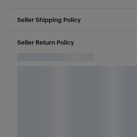
Seller Shipping Policy
Seller Return Policy