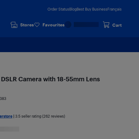
Order Status
Blog
Best Buy Business
Français
Stores
Favourites
Cart
 DSLR Camera with 18-55mm Lens
383
erstore
|
3.5
seller rating (262 reviews)