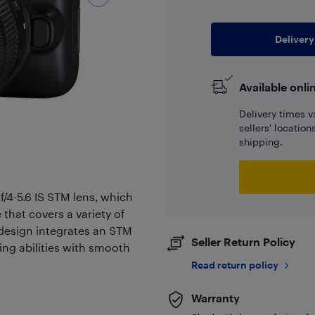
Delivery
Available onli
Delivery times v
sellers' locatio
shipping.
/4-5.6 IS STM lens, which
that covers a variety of
 design integrates an STM
Seller Return Policy
ing abilities with smooth
Read return policy
Warranty