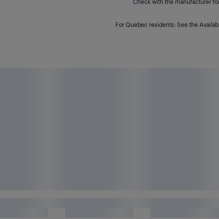
Check with the manufacturer for 
For Quebec residents: See the Availabi