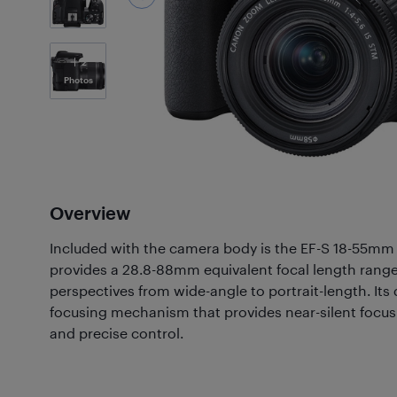
2
Photos
Overview
Included with the camera body is the EF-S 18-55mm f
provides a 28.8-88mm equivalent focal length range 
perspectives from wide-angle to portrait-length. Its
focusing mechanism that provides near-silent focus
and precise control.