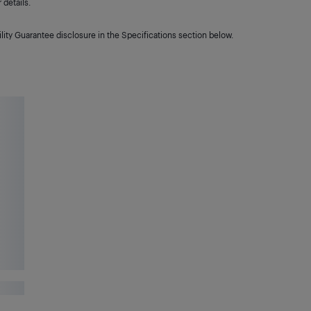
details.
lity Guarantee disclosure in the Specifications section below.