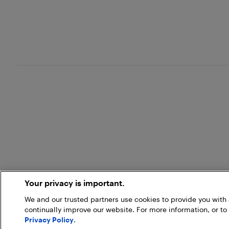
Your privacy is important.
We and our trusted partners use cookies to provide you wit
continually improve our website. For more information, or to
Privacy Policy
.