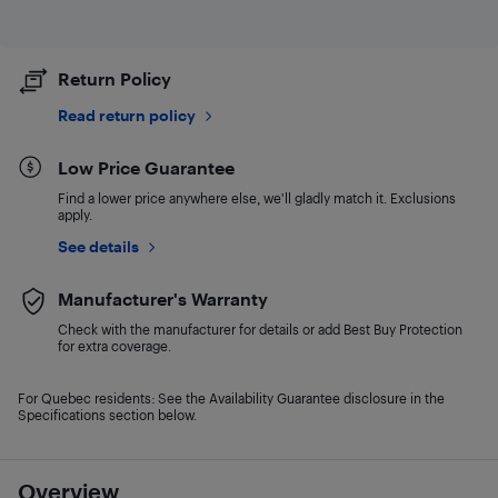
Return Policy
Read return policy
Low Price Guarantee
Find a lower price anywhere else, we'll gladly match it. Exclusions
apply.
See details
Manufacturer's Warranty
Check with the manufacturer for details or add Best Buy Protection
for extra coverage.
For Quebec residents: See the Availability Guarantee disclosure in the
Specifications section below.
Overview