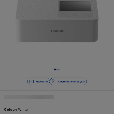
Slide 1 of 3
Photos (3)
Customer Photos (33)
Colour
: White