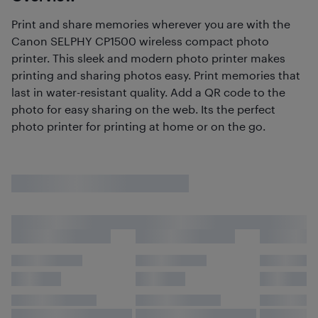
Print and share memories wherever you are with the
Canon SELPHY CP1500 wireless compact photo
printer. This sleek and modern photo printer makes
printing and sharing photos easy. Print memories that
last in water-resistant quality. Add a QR code to the
photo for easy sharing on the web. Its the perfect
photo printer for printing at home or on the go.