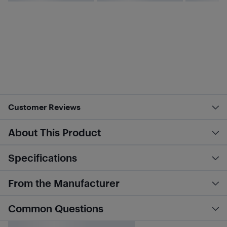
Customer Reviews
About This Product
Specifications
From the Manufacturer
Common Questions