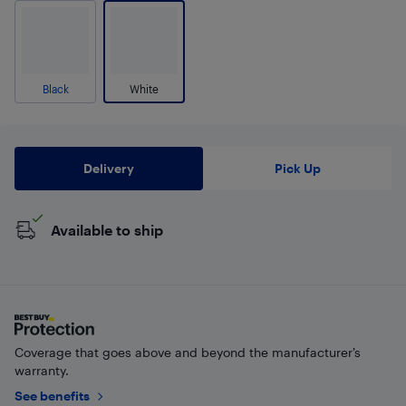
Black
White
Delivery
Pick Up
Available to ship
Coverage that goes above and beyond the manufacturer’s
warranty.
See benefits