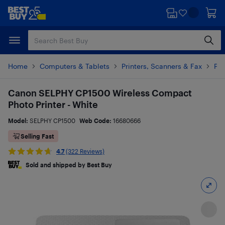
Skip
Skip
to
to
main
footer
content
Home
Computers & Tablets
Printers, Scanners & Fax
Pho
Canon SELPHY CP1500 Wireless Compact
Photo Printer - White
Model:
SELPHY CP1500
Web Code:
16680666
Selling Fast
4.7
(322 Reviews)
Sold and shipped by Best Buy