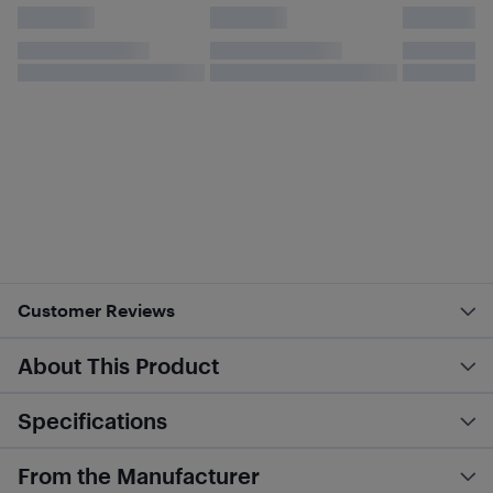
Customer Reviews
About This Product
Specifications
From the Manufacturer