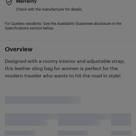
Warranty
Check with the manufacturer for details.
For Quebec residents: See the Availability Guarantee disclosure in the
Specifications section below.
Overview
Designed with a roomy interior and adjustable strap,
this leather sling bag for women is perfect for the
modern traveler who wants to hit the road in style!