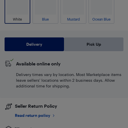
White
Blue
Mustard
Ocean Blue
Delivery
Pick Up
Available online only
Delivery times vary by location. Most Marketplace items
leave sellers' locations within 2 business days. Allow
additional time for shipping.
Seller Return Policy
Read return policy