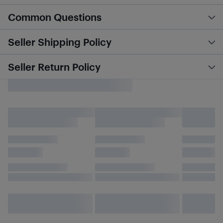
Common Questions
Seller Shipping Policy
Seller Return Policy