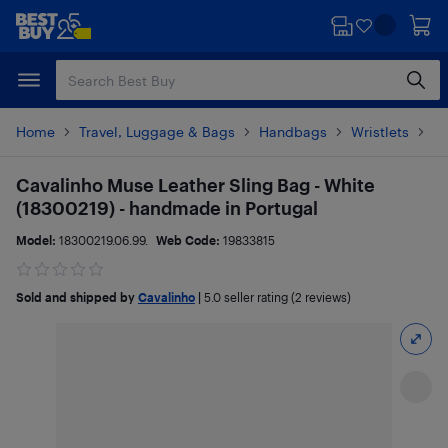
Skip
Skip
to
to
main
footer
content
Home
Travel, Luggage & Bags
Handbags
Wristlets
Pr
Cavalinho Muse Leather Sling Bag - White
(18300219) - handmade in Portugal
Model:
18300219.06.99.
Web Code:
19833815
Sold and shipped by
Cavalinho
|
5.0
seller rating (2 reviews)