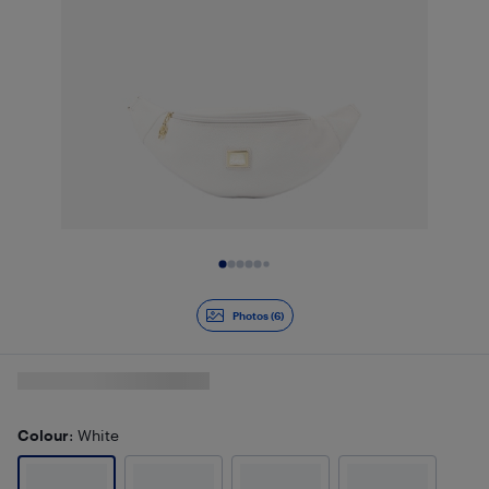
Slide 1 of 6
Photos (6)
Colour
: White