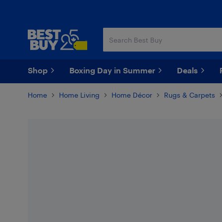
Skip
Skip
to
to
main
footer
content
Shop
Boxing Day in Summer
Deals
Home
Home Living
Home Décor
Rugs & Carpets