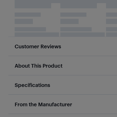
Customer Reviews
About This Product
Specifications
From the Manufacturer