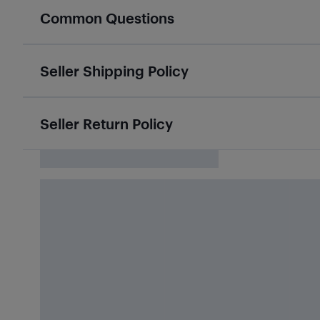
Common Questions
Seller Shipping Policy
Seller Return Policy