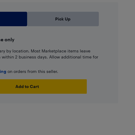
Pick Up
ne only
ary by location. Most Marketplace items leave
ns within 2 business days. Allow additional time for
ping
on orders from this seller.
Add to Cart