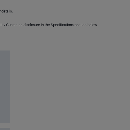
details.
lity Guarantee disclosure in the Specifications section below.