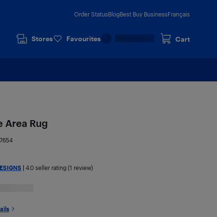
Order Status
Blog
Best Buy Business
Français
Stores
Favourites
Cart
e Area Rug
7654
ESIGNS
|
4.0
seller rating (1 review)
ails