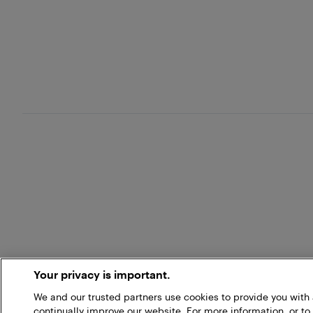
Your privacy is important.
We and our trusted partners use cookies to provide you wit
continually improve our website. For more information, or to