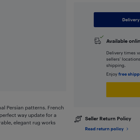
Delivery
Available onli
Delivery times v
sellers' locatio
shipping.
Enjoy
free ship
onal Persian patterns. French
 perfect way update for a
Seller Return Policy
rable, elegant rug works
Read return policy