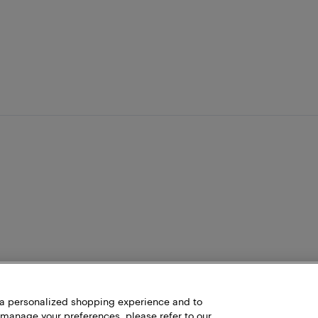
h a personalized shopping experience and to
 manage your preferences, please refer to our