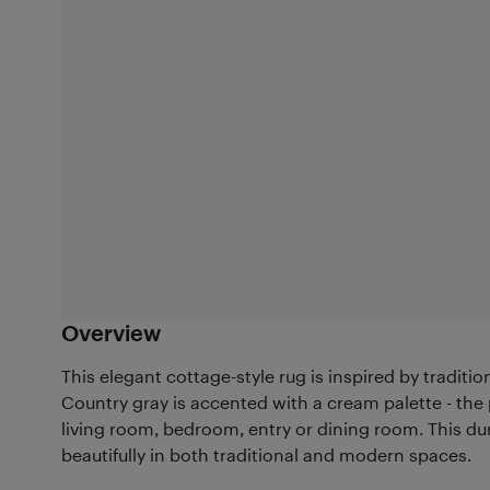
Overview
This elegant cottage-style rug is inspired by traditi
Country gray is accented with a cream palette - the
living room, bedroom, entry or dining room. This du
beautifully in both traditional and modern spaces.