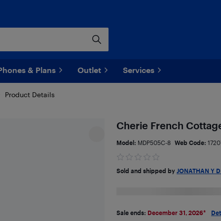
Phones & Plans
Outlet
Services
Product Details
Cherie French Cottag
Model:
MDP505C-8
Web Code:
1720
Sold and shipped by
JONATHAN Y D
Sale ends:
December 31, 2026
*
Det