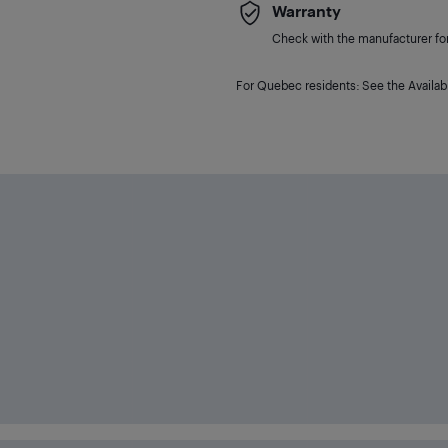
Warranty
Check with the manufacturer for 
For Quebec residents: See the Availabi