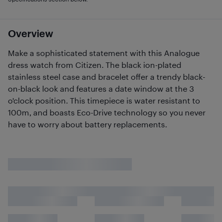
Overview
Make a sophisticated statement with this Analogue
dress watch from Citizen. The black ion-plated
stainless steel case and bracelet offer a trendy black-
on-black look and features a date window at the 3
o'clock position. This timepiece is water resistant to
100m, and boasts Eco-Drive technology so you never
have to worry about battery replacements.