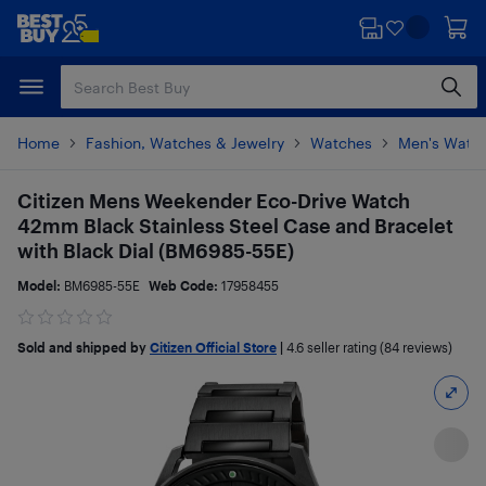
Skip
Skip
to
to
main
footer
content
Home
Fashion, Watches & Jewelry
Watches
Men's Watc
Citizen Mens Weekender Eco-Drive Watch
42mm Black Stainless Steel Case and Bracelet
with Black Dial (BM6985-55E)
Model:
BM6985-55E
Web Code:
17958455
Sold and shipped by
Citizen Official Store
|
4.6
seller rating (84 reviews)