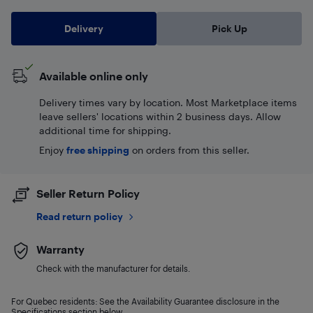
Delivery
Pick Up
Available online only
Delivery times vary by location. Most Marketplace items
leave sellers' locations within 2 business days. Allow
additional time for shipping.
Enjoy
free shipping
on orders from this seller.
Seller Return Policy
Read return policy
Warranty
Check with the manufacturer for details.
For Quebec residents: See the Availability Guarantee disclosure in the
Specifications section below.