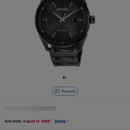
Slide 1 of 2
Photos (2)
Sale ends:
August 13, 2026
*
Details