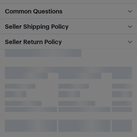
Common Questions
Seller Shipping Policy
Seller Return Policy