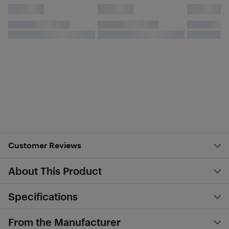
Customer Reviews
About This Product
Specifications
From the Manufacturer