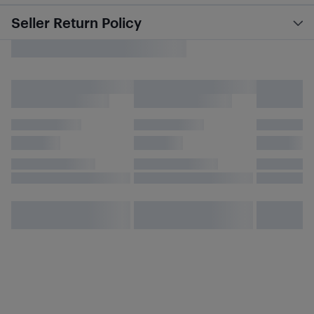
Seller Return Policy