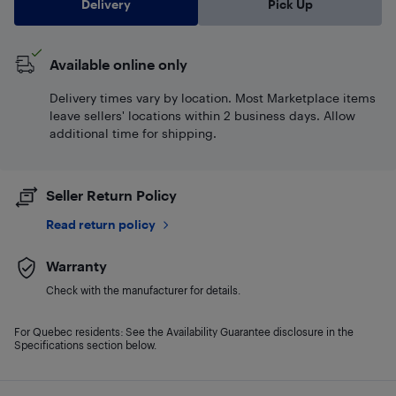
Delivery
Pick Up
Available online only
Delivery times vary by location. Most Marketplace items
leave sellers' locations within 2 business days. Allow
additional time for shipping.
Seller Return Policy
Read return policy
Warranty
Check with the manufacturer for details.
For Quebec residents: See the Availability Guarantee disclosure in the
Specifications section below.