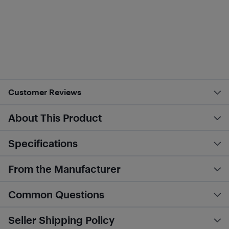
Customer Reviews
About This Product
Specifications
From the Manufacturer
Common Questions
Seller Shipping Policy