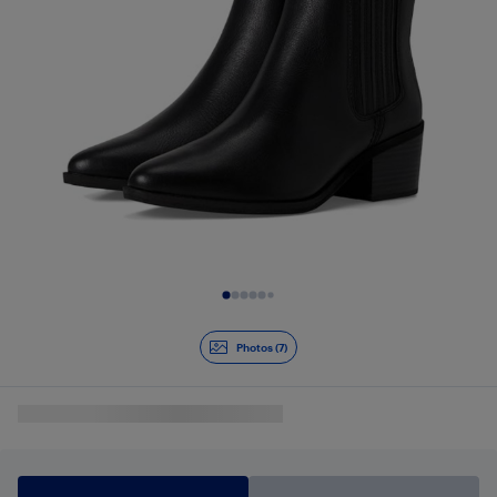
Slide 1 of 7
Photos (7)