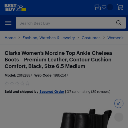
Skip
Skip
to
to
main
footer
content
Home
Fashion, Watches & Jewelry
Costumes
Women's 
Clarks Women’s Morzine Top Ankle Chelsea
Boots – Premium Leather, Contour Cushion
Comfort, Black, Size 6.5 Medium
Model:
26182887
Web Code:
19852517
Sold and shipped by
Secured Order
|
3.7
seller rating (39 reviews)