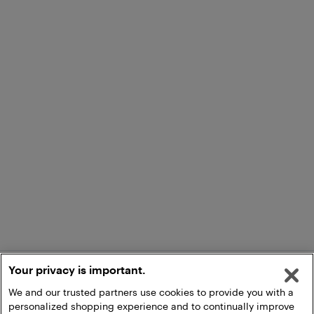
Your privacy is important.
We and our trusted partners use cookies to provide you with a
personalized shopping experience and to continually improve