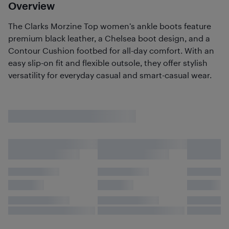
Overview
The Clarks Morzine Top women’s ankle boots feature
premium black leather, a Chelsea boot design, and a
Contour Cushion footbed for all-day comfort. With an
easy slip-on fit and flexible outsole, they offer stylish
versatility for everyday casual and smart-casual wear.