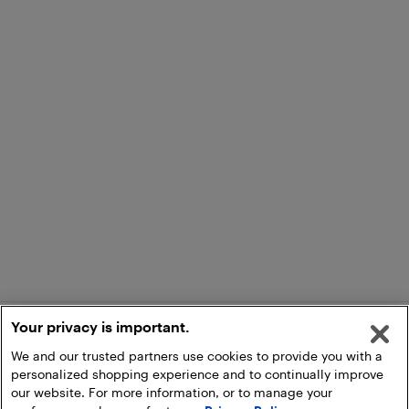
Your privacy is important.
We and our trusted partners use cookies to provide you with a
personalized shopping experience and to continually improve
our website. For more information, or to manage your