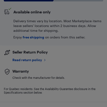
Available online only
Delivery times vary by location. Most Marketplace items
leave sellers' locations within 2 business days. Allow
additional time for shipping.
Enjoy
free shipping
on orders from this seller.
Seller Return Policy
Read return policy
Warranty
Check with the manufacturer for details.
For Quebec residents: See the Availability Guarantee disclosure in the
Specifications section below.