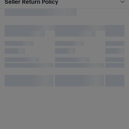
Seller Return Policy