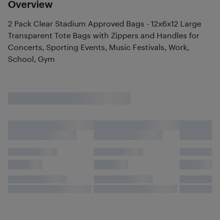
Overview
2 Pack Clear Stadium Approved Bags - 12x6x12 Large
Transparent Tote Bags with Zippers and Handles for
Concerts, Sporting Events, Music Festivals, Work,
School, Gym