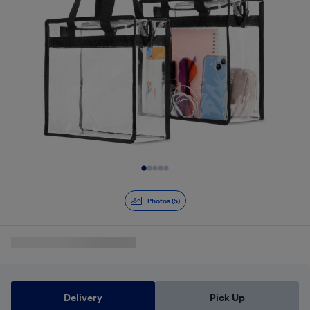
Slide 1 of 5
Photos (5)
Delivery
Pick Up