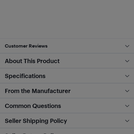
Customer Reviews
About This Product
Specifications
From the Manufacturer
Common Questions
Seller Shipping Policy