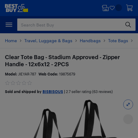
Skip
Skip
to
to
main
footer
content
Home
Travel, Luggage & Bags
Handbags
Tote Bags
P
Clear Tote Bag - Stadium Approved - Zipper
Handle - 12x6x12 - 2PCS
Model:
JIEYAR-787
Web Code:
19875679
Sold and shipped by
BISBISOUS
|
2.7
seller rating (63 reviews)